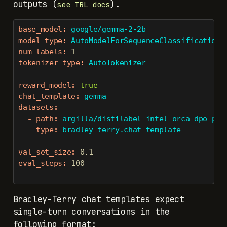
outputs (
).
see TRL docs
base_model
:
 google/gemma-2-2b
model_type
:
 AutoModelForSequenceClassification
num_labels
:
1
tokenizer_type
:
 AutoTokenizer
reward_model
:
true
chat_template
:
 gemma
datasets
:
-
path
:
 argilla/distilabel-intel-orca-dpo-pai
type
:
 bradley_terry.chat_template
val_set_size
:
0.1
eval_steps
:
100
Bradley-Terry chat templates expect
single-turn conversations in the
following format: