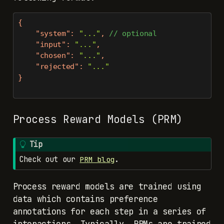
{
"system"
:
"..."
,
//
optional
"input"
:
"..."
,
"chosen"
:
"..."
,
"rejected"
:
"..."
}
Process Reward Models (PRM)
Tip
Check out our
.
PRM blog
Process reward models are trained using
data which contains preference
annotations for each step in a series of
interactions. Typically, PRMs are trained