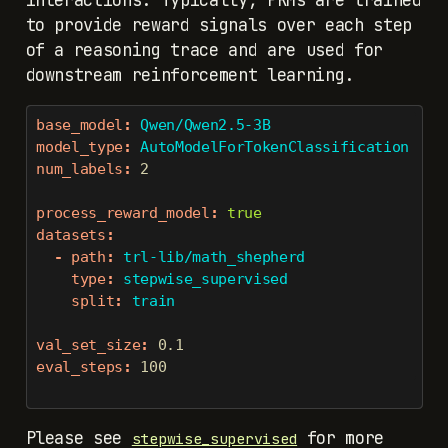
to provide reward signals over each step
of a reasoning trace and are used for
downstream reinforcement learning.
base_model
:
 Qwen/Qwen2.5-3B
model_type
:
 AutoModelForTokenClassification
num_labels
:
2
process_reward_model
:
true
datasets
:
-
path
:
 trl-lib/math_shepherd
type
:
 stepwise_supervised
split
:
 train
val_set_size
:
0.1
eval_steps
:
100
Please see
for more
stepwise_supervised