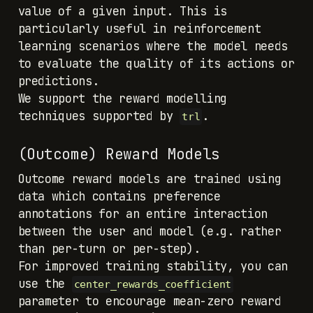
value of a given input. This is
particularly useful in reinforcement
learning scenarios where the model needs
to evaluate the quality of its actions or
predictions.
We support the reward modelling
techniques supported by
.
trl
(Outcome) Reward Models
Outcome reward models are trained using
data which contains preference
annotations for an entire interaction
between the user and model (e.g. rather
than per-turn or per-step).
For improved training stability, you can
use the
center_rewards_coefficient
parameter to encourage mean-zero reward