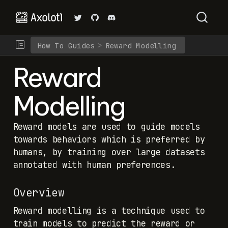
How To Guides
Reward Modelling
Reward
Modelling
Reward models are used to guide models
towards behaviors which is preferred by
humans, by training over large datasets
annotated with human preferences.
Overview
Reward modelling is a technique used to
train models to predict the reward or