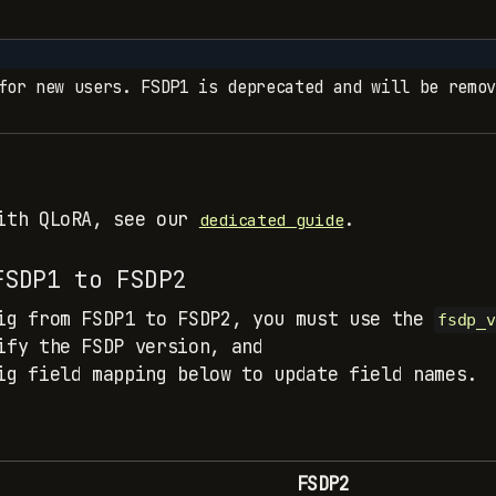
for new users. FSDP1 is deprecated and will be remov
with QLoRA, see our
.
dedicated guide
FSDP1 to FSDP2
ig from FSDP1 to FSDP2, you must use the
fsdp_v
ify the FSDP version, and
ig field mapping below to update field names.
FSDP2