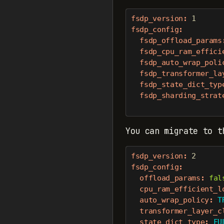
fsdp_version
:
1
fsdp_config
:
fsdp_offload_params
fsdp_cpu_ram_effici
fsdp_auto_wrap_poli
fsdp_transformer_la
fsdp_state_dict_typ
fsdp_sharding_strat
You can migrate to t
fsdp_version
:
2
fsdp_config
:
offload_params
:
fal
cpu_ram_efficient_l
auto_wrap_policy
:
 T
transformer_layer_c
state_dict_type
:
 FU