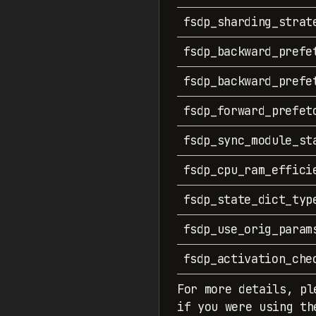
fsdp_sharding_strat
fsdp_backward_prefe
fsdp_backward_prefe
fsdp_forward_prefet
fsdp_sync_module_st
fsdp_cpu_ram_effici
fsdp_state_dict_typ
fsdp_use_orig_param
fsdp_activation_che
For more details, pl
if you were using th