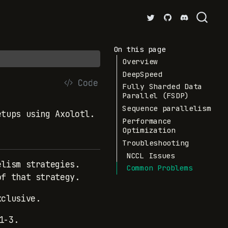
On this page
Overview
DeepSpeed
Code
Fully Sharded Data
Parallel (FSDP)
Sequence parallelism
etups using Axolotl.
Performance
Optimization
Troubleshooting
NCCL Issues
elism strategies.
Common Problems
of that strategy.
xclusive.
1-3.