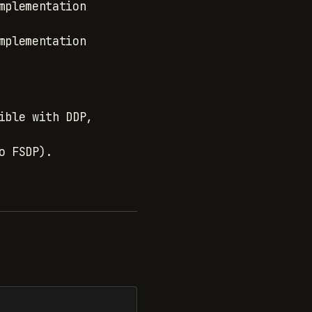
mplementation
mplementation
ible with DDP,
o FSDP).