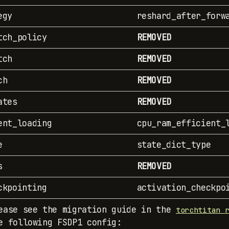
egy
reshard_after_forw
tch_policy
REMOVED
tch
REMOVED
ch
REMOVED
ates
REMOVED
ent_loading
cpu_ram_efficient_
e
state_dict_type
s
REMOVED
ckpointing
activation_checkpo
ease see the migration guide in the
torchtitan 
e following FSDP1 config: