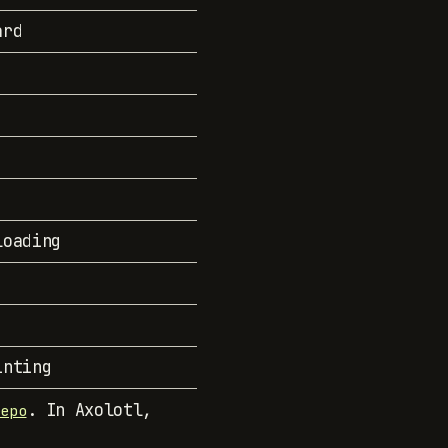
ard
loading
inting
. In Axolotl,
repo