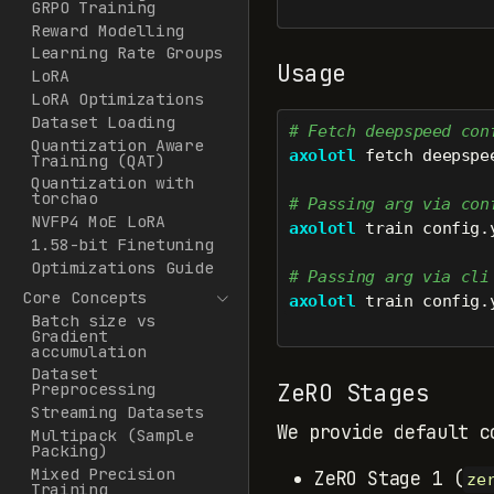
GRPO Training
Reward Modelling
Learning Rate Groups
Usage
LoRA
LoRA Optimizations
Dataset Loading
# Fetch deepspeed con
Quantization Aware
axolotl
 fetch deepspe
Training (QAT)
Quantization with
torchao
# Passing arg via con
NVFP4 MoE LoRA
axolotl
 train config.
1.58-bit Finetuning
Optimizations Guide
# Passing arg via cli
Core Concepts
axolotl
 train config.
Batch size vs
Gradient
accumulation
Dataset
ZeRO Stages
Preprocessing
Streaming Datasets
We provide default c
Multipack (Sample
Packing)
Mixed Precision
ZeRO Stage 1 (
ze
Training