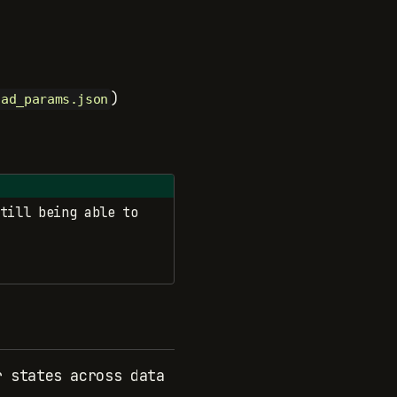
)
oad_params.json
till being able to
r states across data