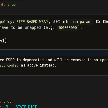
rd
:
true
, set
to the
policy: SIZE_BASED_WRAP
min_num_params
 have to be wrapped (e.g.
).
100000000
ed)
re FSDP is deprecated and will be removed in an upco
as above instead.
sdp_config
:
true
e
:
 FULL_STATE_DICT