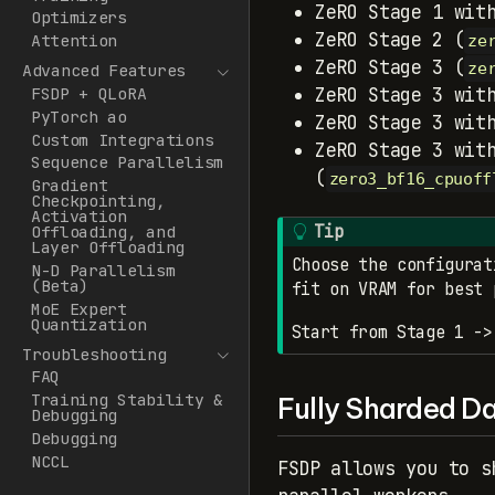
ZeRO Stage 1 wit
Optimizers
ZeRO Stage 2 (
Attention
ze
ZeRO Stage 3 (
ze
Advanced Features
FSDP + QLoRA
ZeRO Stage 3 wit
PyTorch ao
ZeRO Stage 3 wit
Custom Integrations
ZeRO Stage 3 wit
Sequence Parallelism
(
zero3_bf16_cpuoff
Gradient
Checkpointing,
Activation
Tip
Offloading, and
Layer Offloading
Choose the configurat
N-D Parallelism
(Beta)
fit on VRAM for best 
MoE Expert
Quantization
Start from Stage 1 ->
Troubleshooting
FAQ
Training Stability &
Fully Sharded Da
Debugging
Debugging
NCCL
FSDP allows you to s