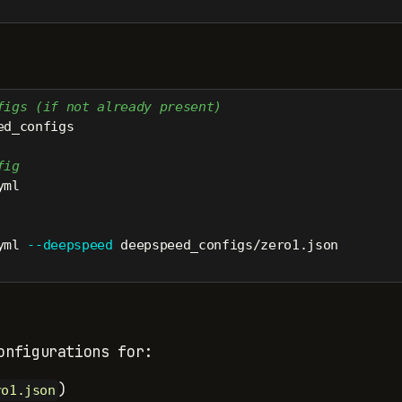
figs (if not already present)
ed_configs
fig
yml
yml 
--deepspeed
 deepspeed_configs/zero1.json
onfigurations for:
)
ro1.json