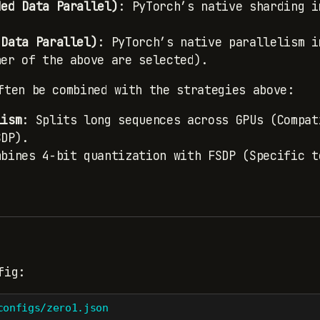
ded Data Parallel)
: PyTorch’s native sharding i
 Data Parallel)
: PyTorch’s native parallelism i
her of the above are selected).
ften be combined with the strategies above:
lism
: Splits long sequences across GPUs (Compat
SDP).
mbines 4-bit quantization with FSDP (Specific t
fig:
configs/zero1.json