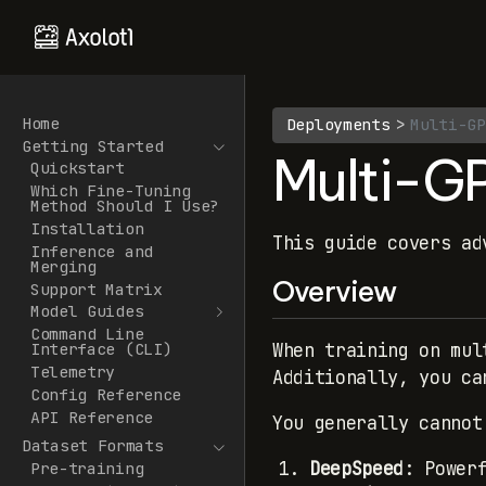
Home
Deployments
Multi-GP
Getting Started
Multi-G
Quickstart
Which Fine-Tuning
Method Should I Use?
Installation
This guide covers ad
Inference and
Merging
Overview
Support Matrix
Model Guides
Command Line
When training on mul
Interface (CLI)
Telemetry
Additionally, you ca
Config Reference
API Reference
You generally cannot
Dataset Formats
DeepSpeed
: Power
Pre-training