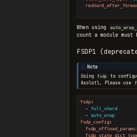
reshard_after_forwa
When using
auto_wrap_
count a module must
FSDP1 (deprecat
Note
Using
to configu
fsdp
Axolotl. Please use
f
fsdp
:
-
 full_shard
-
 auto_wrap
fsdp_config
:
fsdp_offload_params
fsdp_state_dict_typ