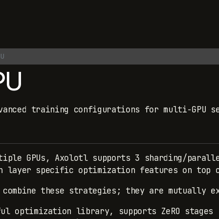
U
PU
vanced training configurations for multi-GPU s
tiple GPUs, Axolotl supports 3 sharding/parall
n layer specific optimization features on top 
 combine these strategies; they are mutually e
ful optimization library, supports ZeRO stages 