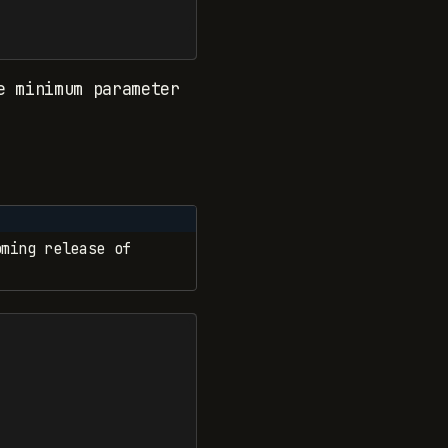
 minimum parameter
ming release of