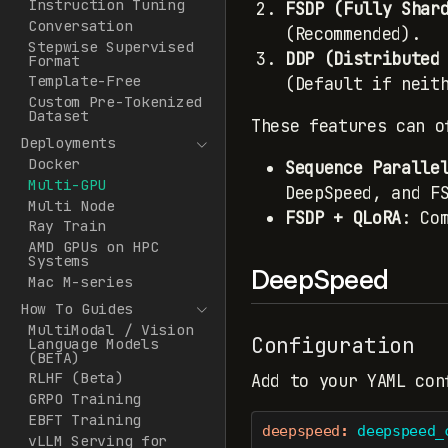
Instruction Tuning
FSDP (Fully Shar
Conversation
(Recommended).
Stepwise Supervised
DDP (Distributed
Format
Template-Free
(Default if neit
Custom Pre-Tokenized
Dataset
These features can o
Deployments
Docker
Sequence Paralle
Multi-GPU
DeepSpeed, and F
Multi Node
FSDP + QLoRA
: Co
Ray Train
AMD GPUs on HPC
Systems
DeepSpeed
Mac M-series
How To Guides
MultiModal / Vision
Configuration
Language Models
(BETA)
RLHF (Beta)
Add to your YAML con
GRPO Training
EBFT Training
deepspeed
:
 deepspeed_
vLLM Serving for