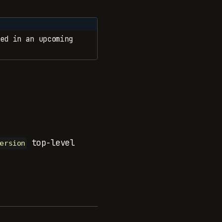
ed in an upcoming
top-level
ersion