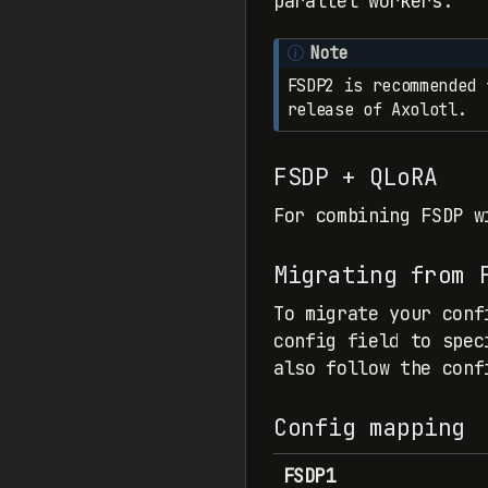
parallel workers.
Note
FSDP2 is recommended 
release of Axolotl.
FSDP + QLoRA
For combining FSDP 
Migrating from 
To migrate your conf
config field to spec
also follow the conf
Config mapping
FSDP1