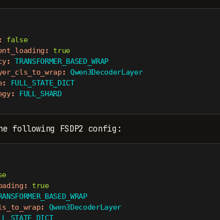
:
false
ent_loading
:
true
cy
:
 TRANSFORMER_BASED_WRAP
yer_cls_to_wrap
:
 Qwen3DecoderLayer
e
:
 FULL_STATE_DICT
egy
:
 FULL_SHARD
he following FSDP2 config:
se
oading
:
true
RANSFORMER_BASED_WRAP
ls_to_wrap
:
 Qwen3DecoderLayer
LL_STATE_DICT