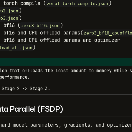
h torch compile (
)
zero1_torch_compile.json
)
ro2.json
)
ro3.json
h bf16 (
)
zero3_bf16.json
h bf16 and CPU offload params(
zero3_bf16_cpuoffl
h bf16 and CPU offload params and optimizer
)
load_all.json
ion that offloads the least amount to memory while s
performance.
 Stage 2 -> Stage 3.
ta Parallel (FSDP)
hard model parameters, gradients, and optimize