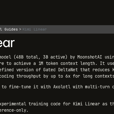
l Guides
Kimi Linear
ear
odel (48B total, 3B active) by MoonshotAI usin
re to achieve a 1M token context length. It us
efined version of Gated DeltaNet that reduces 
coding throughput by up to 6x for long context
 to fine-tune it with Axolotl with multi-turn 
perimental training code for Kimi Linear as t
erence-only.