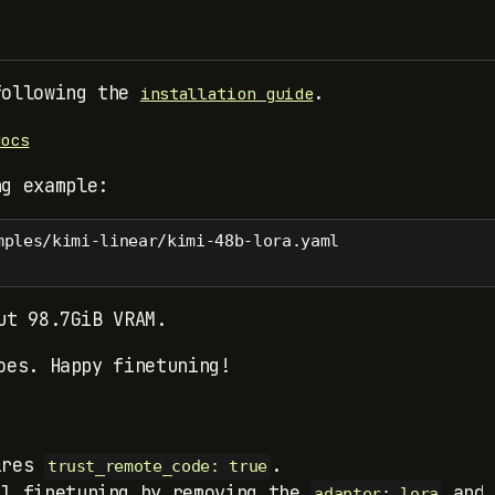
following the
.
installation guide
docs
ng example:
mples/kimi-linear/kimi-48b-lora.yaml
ut 98.7GiB VRAM.
oes. Happy finetuning!
ires
.
trust_remote_code: true
ll finetuning by removing the
an
adapter: lora