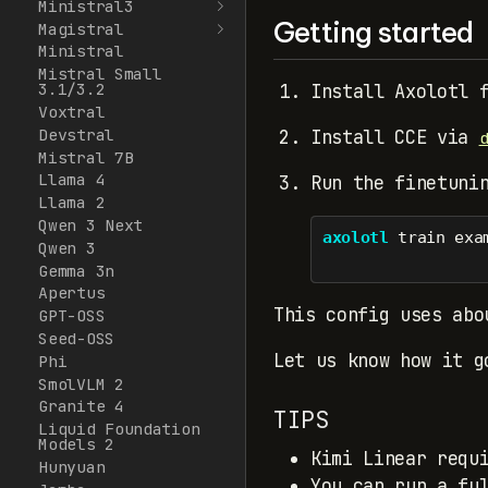
Ministral3
Getting started
Magistral
Ministral
Mistral Small
3.1/3.2
Install Axolotl 
Voxtral
Devstral
Install CCE via
Mistral 7B
Llama 4
Run the finetuni
Llama 2
Qwen 3 Next
axolotl
 train exa
Qwen 3
Gemma 3n
Apertus
This config uses abo
GPT-OSS
Seed-OSS
Let us know how it g
Phi
SmolVLM 2
Granite 4
TIPS
Liquid Foundation
Models 2
Kimi Linear requ
Hunyuan
You can run a fu