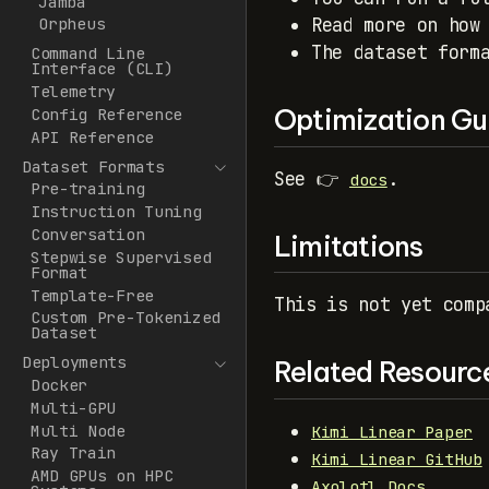
Jamba
Read more on how
Orpheus
The dataset form
Command Line
Interface (CLI)
Telemetry
Optimization Gu
Config Reference
API Reference
Dataset Formats
See 👉
.
docs
Pre-training
Instruction Tuning
Conversation
Limitations
Stepwise Supervised
Format
Template-Free
This is not yet comp
Custom Pre-Tokenized
Dataset
Deployments
Related Resourc
Docker
Multi-GPU
Multi Node
Kimi Linear Paper
Ray Train
Kimi Linear GitHub
AMD GPUs on HPC
Axolotl Docs