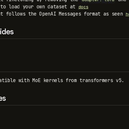
 to load your own dataset at
docs
at follows the OpenAI Messages format as seen
h
ides
atible with MoE kernels from transformers v5.
es