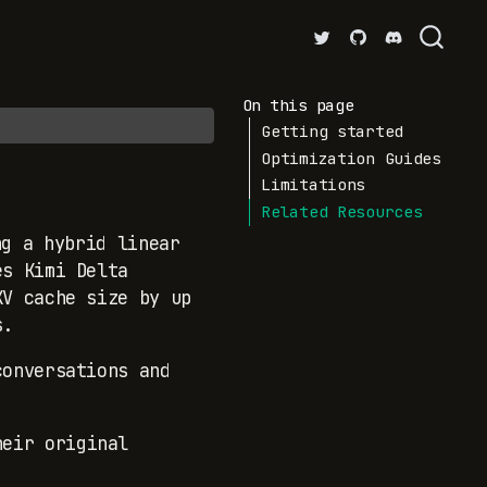
On this page
Getting started
Optimization Guides
Limitations
Related Resources
g a hybrid linear
es Kimi Delta
KV cache size by up
s.
conversations and
heir original