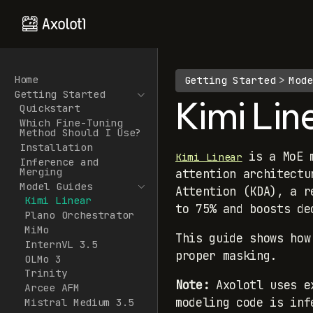
Home
Getting Started
Mode
Getting Started
Kimi Lin
Quickstart
Which Fine-Tuning
Method Should I Use?
Installation
is a MoE m
Kimi Linear
Inference and
Merging
attention architectu
Model Guides
Attention (KDA), a r
Kimi Linear
to 75% and boosts de
Plano Orchestrator
MiMo
This guide shows how
InternVL 3.5
proper masking.
OLMo 3
Trinity
Note:
Axolotl uses ex
Arcee AFM
modeling code is inf
Mistral Medium 3.5