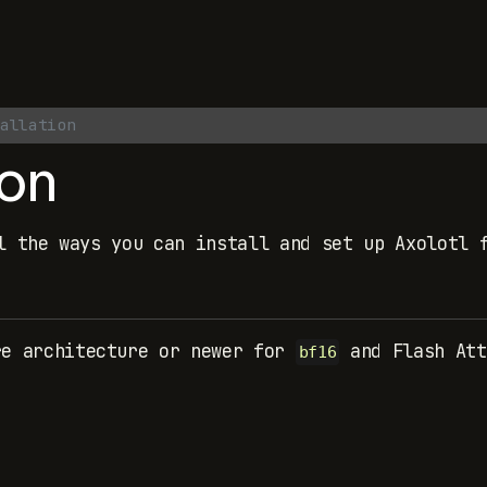
allation
ion
l the ways you can install and set up Axolotl 
re architecture or newer for
and Flash Att
bf16