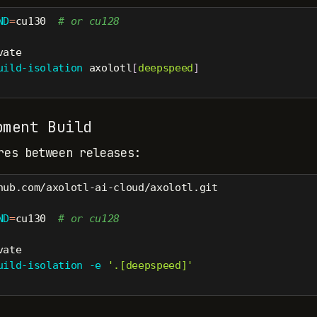
ND
=
cu130  
# or cu128
vate
uild-isolation
 axolotl
[
deepspeed
]
ment Build
res between releases:
hub.com/axolotl-ai-cloud/axolotl.git
ND
=
cu130  
# or cu128
vate
uild-isolation
-e
'.[deepspeed]'