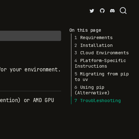
On this page
1
Requirements
2
Installation
3
Cloud Environments
4
Platform-Specific
Instructions
for your environment.
5
Migrating from pip
to uv
6
Using pip
(Alternative)
ention) or AMD GPU
7
Troubleshooting