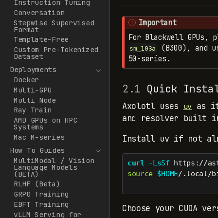
Instruction Tuning
Conversation
Important
Stepwise Supervised
Format
For Blackwell GPUs, p
Template-Free
(B300), and us
sm_103a
Custom Pre-Tokenized
Dataset
50-series.
Deployments
Docker
2.1
Quick Insta
Multi-GPU
Multi Node
Axolotl uses
as it
uv
Ray Train
and resolver built i
AMD GPUs on HPC
Systems
Mac M-series
Install uv if not al
How To Guides
MultiModal / Vision
curl
-LsSf
 https://as
Language Models
(BETA)
source
$HOME
/.local/b
RLHF (Beta)
GRPO Training
EBFT Training
Choose your CUDA ve
vLLM Serving for