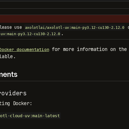
please use
o
axolotlai/axolotl-uv:main-py3.12-cu130-2.12.0
.
-uv:main-py3.12-cu130-2.12.0
for more information on the 
Docker documentation
lable.
ments
oviders
ting Docker:
otl-cloud-uv:main-latest