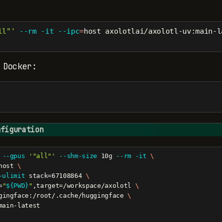
ll"'
--rm
-it
--ipc
=
host axolotlai/axolotl-uv:main-l
 Docker:
nfiguration
--gpus
'"all"'
--shm-size
 10g 
--rm
-it
\
host 
\
-ulimit
 stack=67108864 
\
=
"
${PWD}
"
,target=/workspace/axolotl 
\
gingface:/root/.cache/huggingface 
\
main-latest