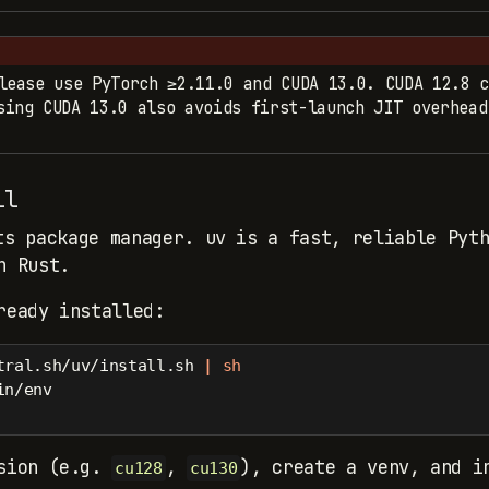
lease use PyTorch ≥2.11.0 and CUDA 13.0. CUDA 12.8 c
ing CUDA 13.0 also avoids first-launch JIT overhead
ll
s package manager. uv is a fast, reliable Pyth
n Rust.
ready installed:
tral.sh/uv/install.sh 
|
sh
in/env
rsion (e.g.
,
), create a venv, and i
cu128
cu130