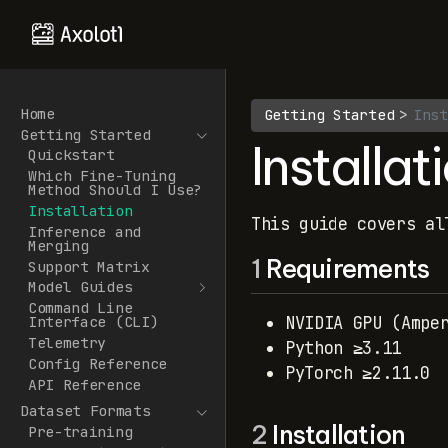
Home
Getting Started
Inst
Getting Started
Installat
Quickstart
Which Fine-Tuning
Method Should I Use?
Installation
This guide covers al
Inference and
Merging
1
Requirements
Support Matrix
Model Guides
Command Line
NVIDIA GPU (Ampe
Interface (CLI)
Telemetry
Python ≥3.11
Config Reference
PyTorch ≥2.11.0
API Reference
Dataset Formats
2
Installation
Pre-training