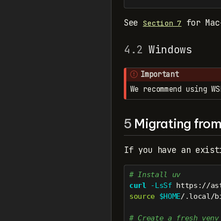
See
for Mac
Section 7
4.2
Windows
Important
We recommend using WS
5
Migrating from 
If you have an exist
# Install uv
curl
-LsSf
 https://as
source
$HOME
/.local/b
# Create a fresh venv