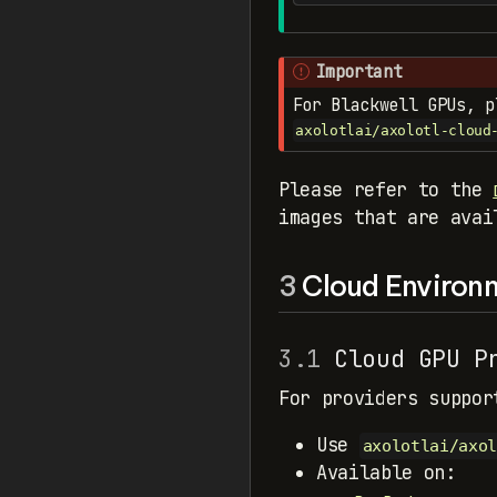
Important
For Blackwell GPUs, 
axolotlai/axolotl-cloud
Please refer to the
images that are avai
3
Cloud Environ
3.1
Cloud GPU Pr
For providers suppor
Use
axolotlai/axol
Available on: