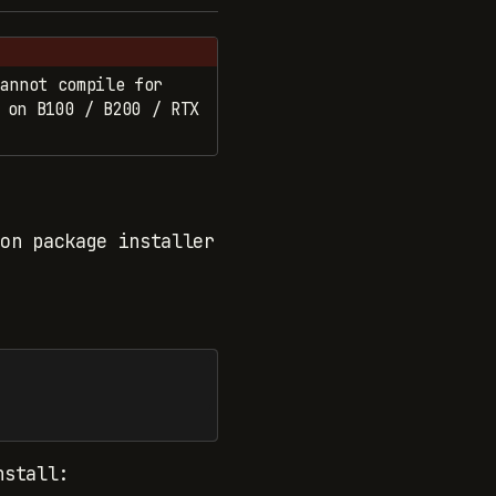
annot compile for
 on B100 / B200 / RTX
on package installer
nstall: