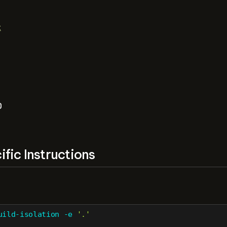
t
b
fic Instructions
uild-isolation
-e
'.'