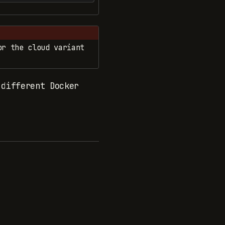
r the cloud variant
different Docker