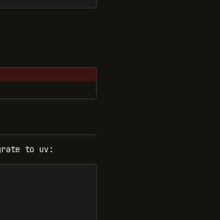
grate to uv: