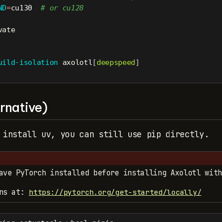
ND
=
cu130  
# or cu128
vate
uild-isolation
 axolotl
[
deepspeed
]
rnative)
 install uv, you can still use pip directly.
ave PyTorch installed before installing Axolotl with
ons at:
https://pytorch.org/get-started/locally/