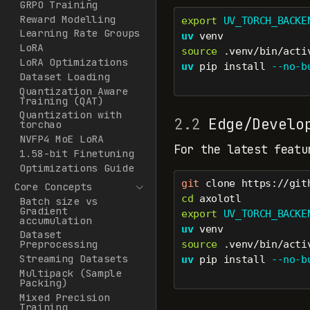
GRPO Training
Reward Modelling
export
UV_TORCH_BACKE
Learning Rate Groups
uv
 venv
LoRA
source
 .venv/bin/acti
LoRA Optimizations
uv
 pip install 
--no-b
Dataset Loading
Quantization Aware
Training (QAT)
Quantization with
2.2
Edge/Develop
torchao
NVFP4 MoE LoRA
For the latest featu
1.58-bit Finetuning
Optimizations Guide
git
 clone https://git
Core Concepts
cd
 axolotl
Batch size vs
Gradient
export
UV_TORCH_BACKE
accumulation
uv
 venv
Dataset
Preprocessing
source
 .venv/bin/acti
Streaming Datasets
uv
 pip install 
--no-b
Multipack (Sample
Packing)
Mixed Precision
Training