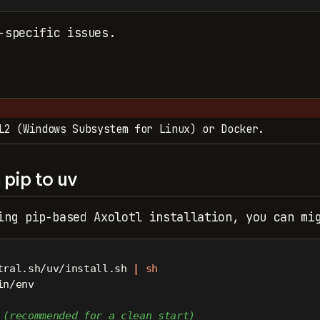
-specific issues.
L2 (Windows Subsystem for Linux) or Docker.
pip to uv
ing pip-based Axolotl installation, you can mi
tral.sh/uv/install.sh 
|
sh
in/env
 (recommended for a clean start)