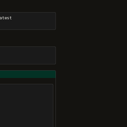
atest