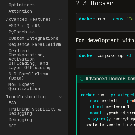
2.3
Docker
Optimizers
Attention
docker
 run 
--gpus
'"a
Advanced Features
FSDP + QLoRA
PyTorch ao
Custom Integrations
For development with
Sequence Parallelism
Gradient
Checkpointing,
docker
 compose up 
-d
Activation
Offloading, and
Layer Offloading
N-D Parallelism
(Beta)
T
Advanced Docker Co
MoE Expert
i
Quantization
p
docker
 run 
--privileged
Troubleshooting
--name
 axolotl 
--ipc
=
FAQ
--ulimit
 memlock=-1 
-
Training Stability &
Debugging
--mount
 type=bind,src
-v
${HOME}
/.cache/hug
Debugging
  axolotlai/axolotl-uv:
NCCL