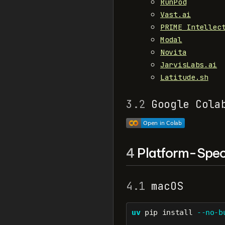
RunPod
Vast.ai
PRIME Intellec
Modal
Novita
JarvisLabs.ai
Latitude.sh
3.2
Google Cola
4
Platform-Speci
4.1
macOS
uv
 pip install 
--no-b