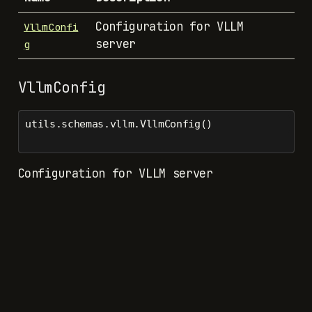
Configuration for VLLM
VllmConfi
server
g
VllmConfig
utils.schemas.vllm.VllmConfig()
Configuration for VLLM server