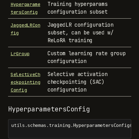
Training hyperparams
Hyperparame
configuration subset
tersConfig
JaggedLR configuration
JaggedLRCon
subset, can be used w/
fig
ReLoRA training
Custom learning rate group
LrGroup
configuration
Selective activation
SelectiveCh
checkpointing (SAC)
eckpointing
configuration
Config
HyperparametersConfig
utils.schemas.training.HyperparametersConfig()