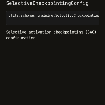
SelectiveCheckpointingConfig
utils.schemas.training.SelectiveCheckpointingCo
Selective activation checkpointing (SAC)
configuration