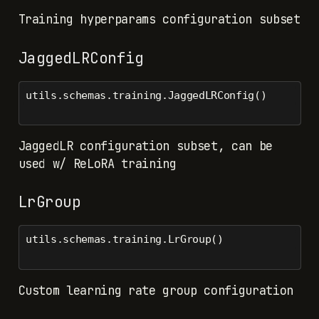
Training hyperparams configuration subset
JaggedLRConfig
utils.schemas.training.JaggedLRConfig()
JaggedLR configuration subset, can be
used w/ ReLoRA training
LrGroup
utils.schemas.training.LrGroup()
Custom learning rate group configuration