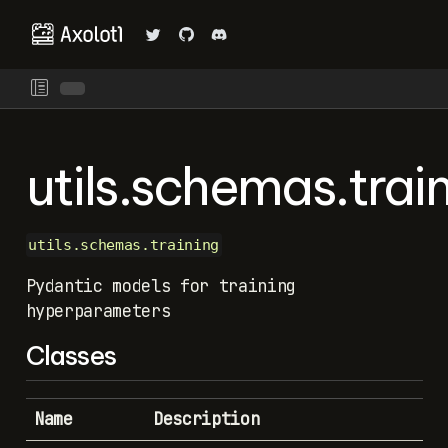
utils.schemas.trai
utils.schemas.training
Pydantic models for training
hyperparameters
Classes
Name
Description