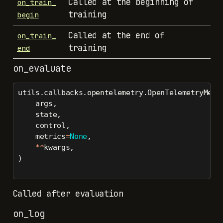
Called at the beginning of
on_train_
training
begin
Called at the end of
on_train_
training
end
on_evaluate
utils.callbacks.opentelemetry.OpenTelemetryMetr
    args,
    state,
    control,
    metrics
=
None
,
**
kwargs,
)
Called after evaluation
on_log