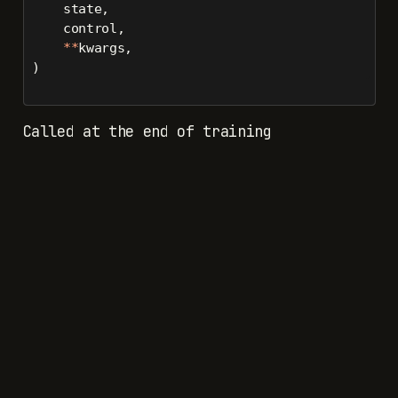
    state,
    control,
**
kwargs,
)
Called at the end of training