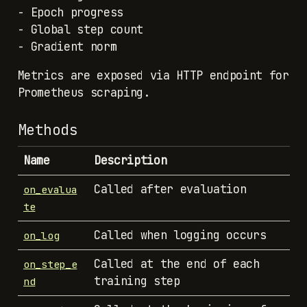
- Epoch progress
- Global step count
- Gradient norm
Metrics are exposed via HTTP endpoint for
Prometheus scraping.
Methods
Name
Description
Called after evaluation
on_evalua
te
Called when logging occurs
on_log
Called at the end of each
on_step_e
training step
nd