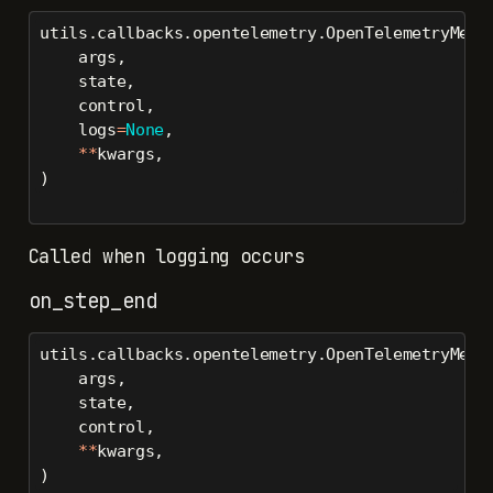
utils.callbacks.opentelemetry.OpenTelemetryMetr
    args,
    state,
    control,
    logs
=
None
,
**
kwargs,
)
Called when logging occurs
on_step_end
utils.callbacks.opentelemetry.OpenTelemetryMetr
    args,
    state,
    control,
**
kwargs,
)