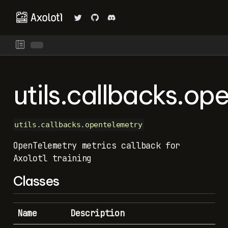
utils.callbacks.op
utils.callbacks.opentelemetry
OpenTelemetry metrics callback for
Axolotl training
Classes
Name
Description