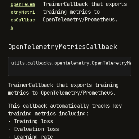
TrainerCallback that exports
OpenTelem
training metrics to
etryMetri
OpenTelemetry/Prometheus.
csCallbac
k
OpenTelemetryMetricsCallback
utils.callbacks.opentelemetry.OpenTelemetryMetr
TrainerCallback that exports training
metrics to OpenTelemetry/Prometheus.
This callback automatically tracks key
training metrics including:
- Training loss
- Evaluation loss
- Learning rate