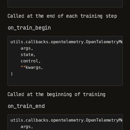
Called at the end of each training step
on_train_begin
utils.callbacks.opentelemetry.OpenTelemetryMetr
    args,
    state,
    control,
**
kwargs,
)
Called at the beginning of training
on_train_end
utils.callbacks.opentelemetry.OpenTelemetryMetr
    args,