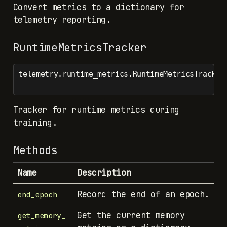
Convert metrics to a dictionary for
telemetry reporting.
RuntimeMetricsTracker
telemetry.runtime_metrics.RuntimeMetricsTracker
Tracker for runtime metrics during
training.
Methods
Name
Description
Record the end of an epoch.
end_epoch
Get the current memory
get_memory_