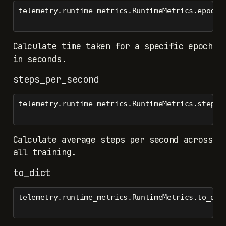
telemetry.runtime_metrics.RuntimeMetrics.epoch_
Calculate time taken for a specific epoch
in seconds.
steps_per_second
telemetry.runtime_metrics.RuntimeMetrics.steps_
Calculate average steps per second across
all training.
to_dict
telemetry.runtime_metrics.RuntimeMetrics.to_dic