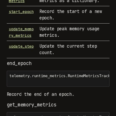
metrics as a dictionary.
metrics
Record the start of a new
start_epoch
epoch.
Update peak memory usage
update_memo
metrics.
ry_metrics
Update the current step
update_step
count.
end_epoch
telemetry.runtime_metrics.RuntimeMetricsTracker
Record the end of an epoch.
get_memory_metrics