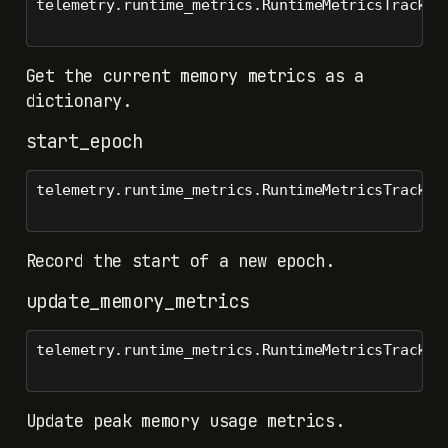
telemetry.runtime_metrics.RuntimeMetricsTracker
Get the current memory metrics as a
dictionary.
start_epoch
telemetry.runtime_metrics.RuntimeMetricsTracker
Record the start of a new epoch.
update_memory_metrics
telemetry.runtime_metrics.RuntimeMetricsTracker
Update peak memory usage metrics.