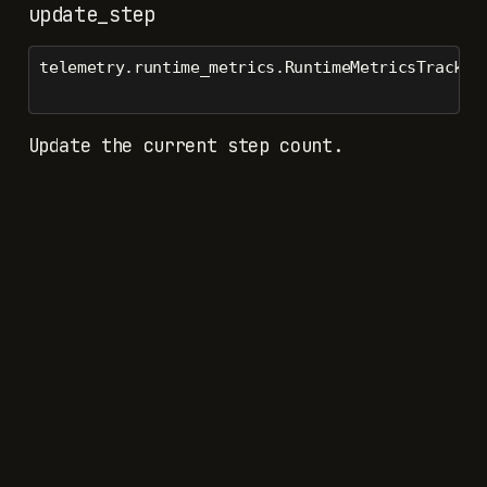
update_step
telemetry.runtime_metrics.RuntimeMetricsTracker
Update the current step count.