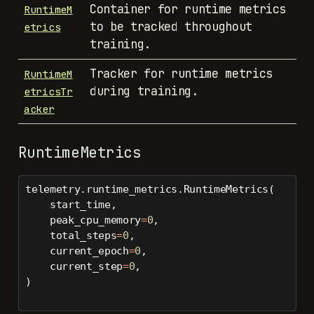
Container for runtime metrics
RuntimeM
to be tracked throughout
etrics
training.
Tracker for runtime metrics
RuntimeM
during training.
etricsTr
acker
RuntimeMetrics
telemetry.runtime_metrics.RuntimeMetrics(
    start_time,
    peak_cpu_memory
=
0
,
    total_steps
=
0
,
    current_epoch
=
0
,
    current_step
=
0
,
)