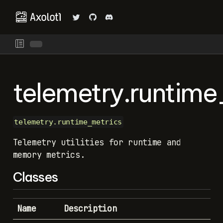
telemetry.runtime
telemetry.runtime_metrics
Telemetry utilities for runtime and
memory metrics.
Classes
Name
Description