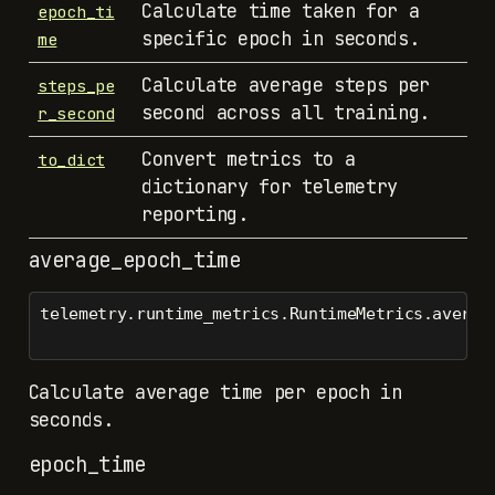
Calculate time taken for a
epoch_ti
specific epoch in seconds.
me
Calculate average steps per
steps_pe
second across all training.
r_second
Convert metrics to a
to_dict
dictionary for telemetry
reporting.
average_epoch_time
telemetry.runtime_metrics.RuntimeMetrics.averag
Calculate average time per epoch in
seconds.
epoch_time