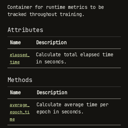
Container for runtime metrics to be
tracked throughout training.
Attributes
Name
Description
Calculate total elapsed time
elapsed_
in seconds.
time
Methods
Name
Description
Calculate average time per
average_
epoch in seconds.
epoch_ti
me