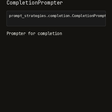
CompletionPrompter
prompt_strategies.completion.CompletionPrompter
Prompter for completion