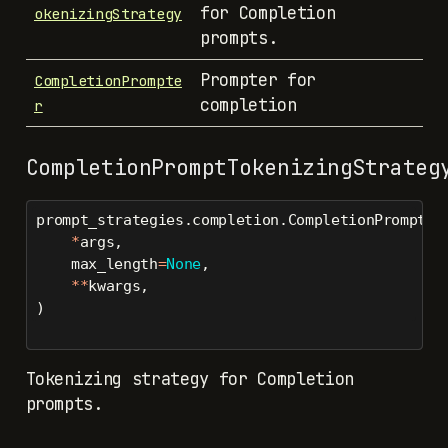
for Completion
okenizingStrategy
prompts.
Prompter for
CompletionPrompte
completion
r
CompletionPromptTokenizingStrateg
prompt_strategies.completion.CompletionPromptTo
*
args,
    max_length
=
None
,
**
kwargs,
)
Tokenizing strategy for Completion
prompts.