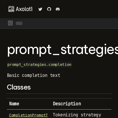
prompt_strategie
prompt_strategies.completion
Basic completion text
Classes
Name
Description
Tokenizing strategy
CompletionPromptT