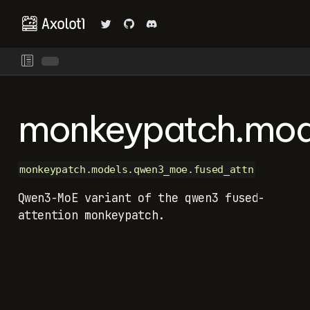
monkeypatch.mod
monkeypatch.models.qwen3_moe.fused_attn
Qwen3-MoE variant of the qwen3 fused-
attention monkeypatch.