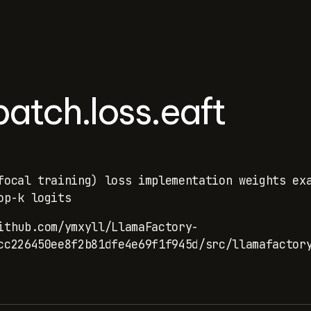
atch.loss.eaft
focal training) loss implementation weights ex
op-k logits
ithub.com/ymxyll/LlamaFactory-
cc226450ee8f2b81dfe4e69f1f945d/src/llamafactor