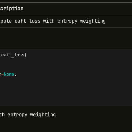
scription
mpute eaft loss with entropy weighting
.eaft_loss(
h
=
None
,
th entropy weighting