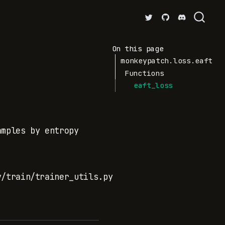
On this page
monkeypatch.loss.eaft
Functions
eaft_loss
amples by entropy
y/train/trainer_utils.py