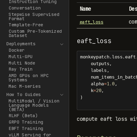
Instruction Tuning
Conversation
Name
De
Stepwise Supervised
Format
co
eaft_loss
Template-Free
Custom Pre-Tokenized
Dataset
eaft_loss
Deployments
Docker
Multi-GPU
monkeypatch.loss.eaft
Multi Node
    outputs,
Ray Train
    labels,
AMD GPUs on HPC
    num_items_in_batc
Systems
    alpha
=
1.0
,
Mac M-series
    k
=
20
,
How To Guides
)
MultiModal / Vision
Language Models
(BETA)
RLHF (Beta)
compute eaft loss wi
GRPO Training
EBFT Training
vLLM Serving for