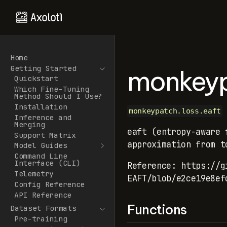
Home
Getting Started
monkeyp
Quickstart
Which Fine-Tuning
Method Should I Use?
Installation
monkeypatch.loss.eaft
Inference and
Merging
eaft (entropy-aware 
Support Matrix
approximation from t
Model Guides
Command Line
Interface (CLI)
Reference: https://g
Telemetry
EAFT/blob/e2ce19e8ef
Config Reference
API Reference
Functions
Dataset Formats
Pre-training