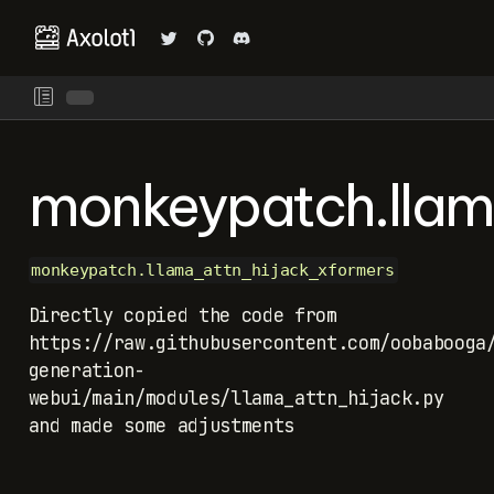
monkeypatch.llam
monkeypatch.llama_attn_hijack_xformers
Directly copied the code from
https://raw.githubusercontent.com/oobabooga
generation-
webui/main/modules/llama_attn_hijack.py
and made some adjustments