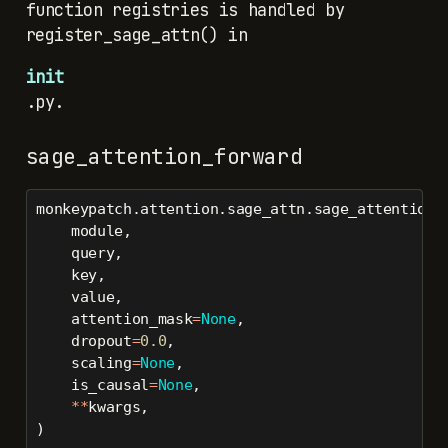
function registries is handled by
register_sage_attn() in
init
.py.
sage_attention_forward
monkeypatch.attention.sage_attn.sage_attention_
    module,
    query,
    key,
    value,
    attention_mask
=
None
,
    dropout
=
0.0
,
    scaling
=
None
,
    is_causal
=
None
,
**
kwargs,
)