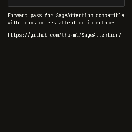
Forward pass for SageAttention compatible
with transformers attention interfaces.
https://github.com/thu-ml/SageAttention/