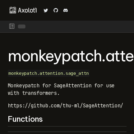
monkeypatch.atte
monkeypatch.attention.sage_attn
Monkeypatch for SageAttention for use
with transformers.
https://github.com/thu-ml/SageAttention/
Functions