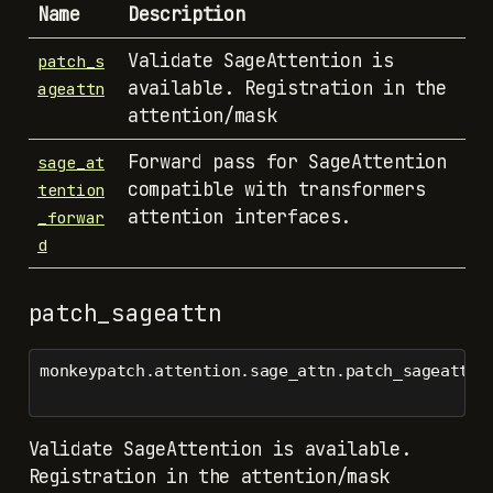
Name
Description
Validate SageAttention is
patch_s
available. Registration in the
ageattn
attention/mask
Forward pass for SageAttention
sage_at
compatible with transformers
tention
attention interfaces.
_forwar
d
patch_sageattn
monkeypatch.attention.sage_attn.patch_sageattn(
Validate SageAttention is available.
Registration in the attention/mask