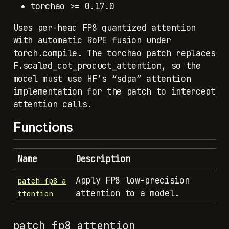
torchao >= 0.17.0
Uses per-head FP8 quantized attention
with automatic RoPE fusion under
torch.compile. The torchao patch replaces
F.scaled_dot_product_attention, so the
model must use HF’s “sdpa” attention
implementation for the patch to intercept
attention calls.
Functions
Name
Description
Apply FP8 low-precision
patch_fp8_a
attention to a model.
ttention
patch_fp8_attention