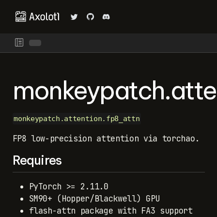
monkeypatch.atte
monkeypatch.attention.fp8_attn
FP8 low-precision attention via torchao.
Requires
PyTorch >= 2.11.0
SM90+ (Hopper/Blackwell) GPU
flash-attn package with FA3 support