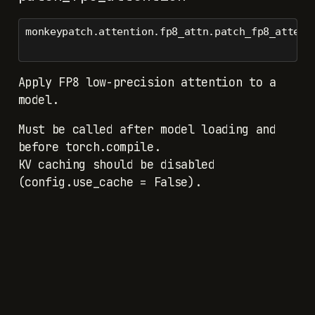
monkeypatch.attention.fp8_attn.patch_fp8_attent
Apply FP8 low-precision attention to a
model.
Must be called after model loading and
before torch.compile.
KV caching should be disabled
(config.use_cache = False).