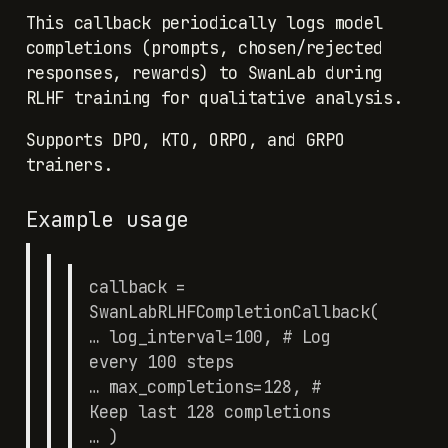
This callback periodically logs model
completions (prompts, chosen/rejected
responses, rewards) to SwanLab during
RLHF training for qualitative analysis.
Supports DPO, KTO, ORPO, and GRPO
trainers.
Example usage
callback =
SwanLabRLHFCompletionCallback(
… log_interval=100, # Log
every 100 steps
… max_completions=128, #
Keep last 128 completions
… )