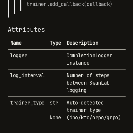
trainer.add_callback(callback)
Attributes
Name
Type
Description
logger
CompletionLogger
instance
log_interval
Number of steps
between SwanLab
logging
trainer_type
str
Auto-detected
|
trainer type
None
(dpo/kto/orpo/grpo)