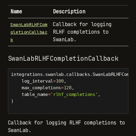
Name
Description
Callback for logging
SwanLabRLHFCom
RLHF completions to
pletionCallbac
SwanLab.
k
SwanLabRLHFCompletionCallback
integrations.swanlab.callbacks.SwanLabRLHFCompl
    log_interval
=
100
,
    max_completions
=
128
,
    table_name
=
'rlhf_completions'
,
)
Callback for logging RLHF completions to
SwanLab.