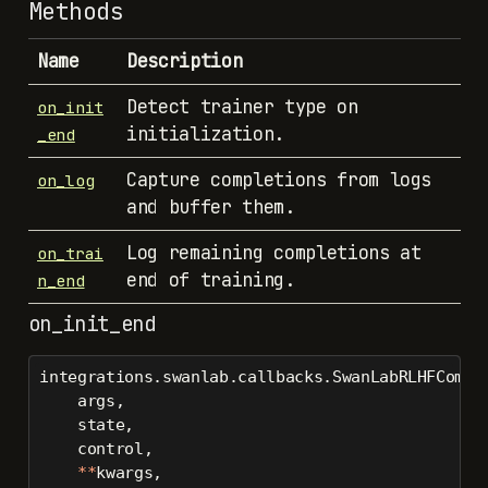
Methods
Name
Description
Detect trainer type on
on_init
initialization.
_end
Capture completions from logs
on_log
and buffer them.
Log remaining completions at
on_trai
end of training.
n_end
on_init_end
integrations.swanlab.callbacks.SwanLabRLHFCompl
    args,
    state,
    control,
**
kwargs,