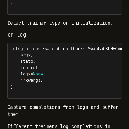
)
Detect trainer type on initialization.
on_log
integrations.swanlab.callbacks.SwanLabRLHFCompl
    args,
    state,
    control,
    logs
=
None
,
**
kwargs,
)
Capture completions from logs and buffer
them.
Different trainers log completions in