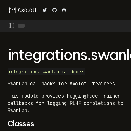
integrations.swan
integrations.swanlab.callbacks
SwanLab callbacks for Axolotl trainers.
This module provides HuggingFace Trainer
callbacks for logging RLHF completions to
SwanLab.
Classes