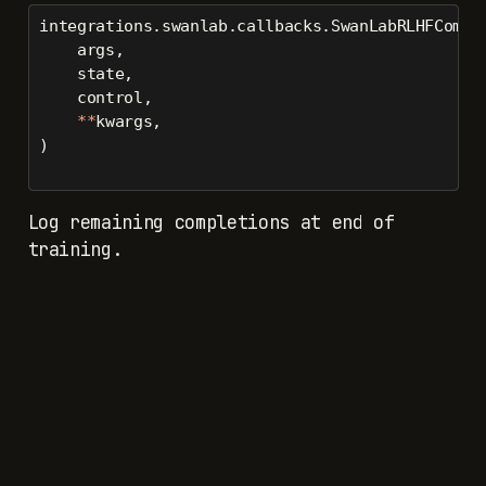
integrations.swanlab.callbacks.SwanLabRLHFCompl
    args,
    state,
    control,
**
kwargs,
)
Log remaining completions at end of
training.