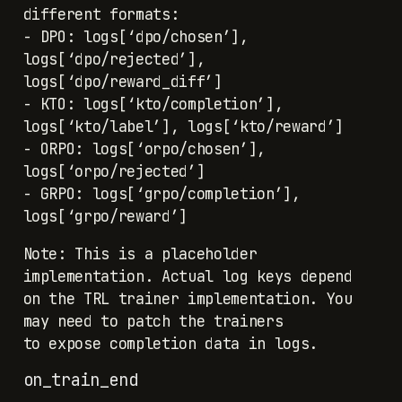
different formats:
- DPO: logs[‘dpo/chosen’],
logs[‘dpo/rejected’],
logs[‘dpo/reward_diff’]
- KTO: logs[‘kto/completion’],
logs[‘kto/label’], logs[‘kto/reward’]
- ORPO: logs[‘orpo/chosen’],
logs[‘orpo/rejected’]
- GRPO: logs[‘grpo/completion’],
logs[‘grpo/reward’]
Note: This is a placeholder
implementation. Actual log keys depend
on the TRL trainer implementation. You
may need to patch the trainers
to expose completion data in logs.
on_train_end