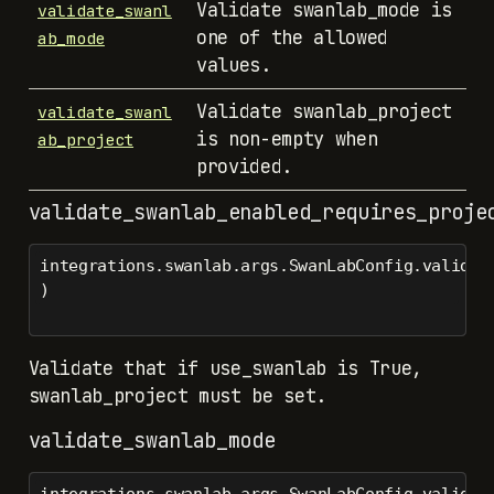
Validate swanlab_mode is
validate_swanl
one of the allowed
ab_mode
values.
Validate swanlab_project
validate_swanl
is non-empty when
ab_project
provided.
validate_swanlab_enabled_requires_proje
integrations.swanlab.args.SwanLabConfig.validat
)
Validate that if use_swanlab is True,
swanlab_project must be set.
validate_swanlab_mode
integrations.swanlab.args.SwanLabConfig.validat