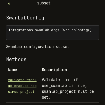
subset
g
SwanLabConfig
integrations.swanlab.args.SwanLabConfig()
SwanLab configuration subset
Methods
Name
Description
Validate that if
validate_swanl
use_swanlab is True,
ab_enabled_req
swanlab_project must be
uires_project
set.