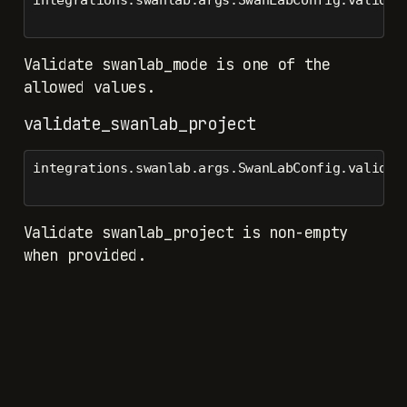
Validate swanlab_mode is one of the
allowed values.
validate_swanlab_project
integrations.swanlab.args.SwanLabConfig.validat
Validate swanlab_project is non-empty
when provided.