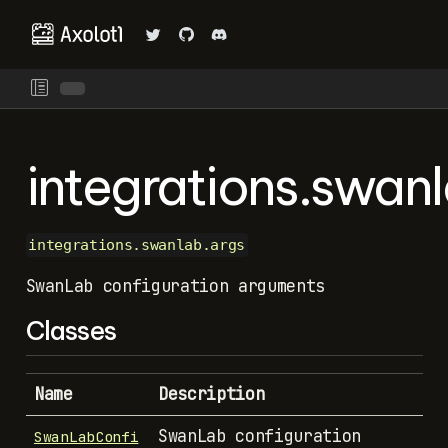
integrations.swan
integrations.swanlab.args
SwanLab configuration arguments
Classes
Name
Description
SwanLab configuration
SwanLabConfi