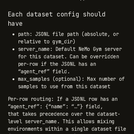
Each dataset config should
have
path: JSONL file path (absolute, or
relative to gym_dir)
server_name: Default NeMo Gym server
for this dataset. Can be overridden
per-row if the JSONL has an
“agent_ref” field.
max_samples (optional): Max number of
samples to use from this dataset
Per-row routing: If a JSONL row has an
“agent_ref”: {“name”: “…”} field,
that takes precedence over the dataset-
level server_name. This allows mixing
environments within a single dataset file