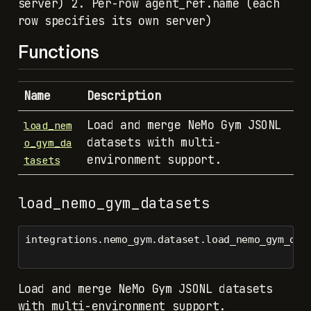
server) 2. Per-row agent_ref.name (each
row specifies its own server)
Functions
Name
Description
Load and merge NeMo Gym JSONL
load_nem
datasets with multi-
o_gym_da
environment support.
tasets
load_nemo_gym_datasets
integrations.nemo_gym.dataset.load_nemo_gym_dat
Load and merge NeMo Gym JSONL datasets
with multi-environment support.