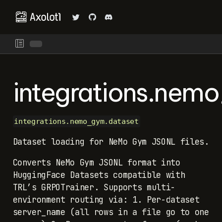
integrations.nem
integrations.nemo_gym.dataset
Dataset loading for NeMo Gym JSONL files.
Converts NeMo Gym JSONL format into
HuggingFace Datasets compatible with
TRL’s GRPOTrainer. Supports multi-
environment routing via: 1. Per-dataset
server_name (all rows in a file go to one