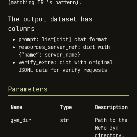
(matching TRL’s pattern).
The output dataset has
columns
prompt: list[dict] chat format
resources_server_ref: dict with
{“name”: server_name}
verify_extra: dict with original
JSONL data for verify requests
Parameters
Name
Type
Description
gym_dir
str
Path to the
NeMo Gym
directory.