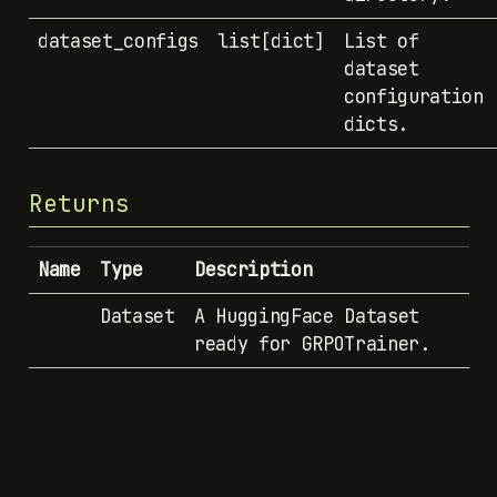
dataset_configs
list[dict]
List of
dataset
configuration
dicts.
Returns
Name
Type
Description
Dataset
A HuggingFace Dataset
ready for GRPOTrainer.