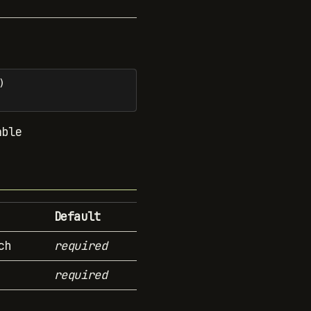
)
able
Default
ch
required
required