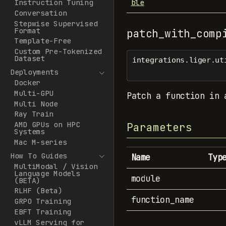
ble
Instruction Tuning
Conversation
Stepwise Supervised
Format
patch_with_comp
Template-Free
Custom Pre-Tokenized
Dataset
integrations.liger.ut
Deployments
Docker
Multi-GPU
Patch a function in 
Multi Node
Ray Train
AMD GPUs on HPC
Parameters
Systems
Mac M-series
How To Guides
Name
Typ
MultiModal / Vision
Language Models
module
(BETA)
RLHF (Beta)
function_name
GRPO Training
EBFT Training
vLLM Serving for