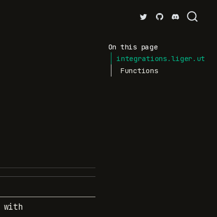
On this page
integrations.liger.util
Functions
 with