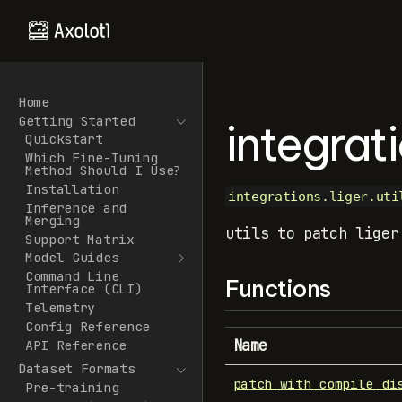
Home
Getting Started
integrati
Quickstart
Which Fine-Tuning
Method Should I Use?
Installation
integrations.liger.uti
Inference and
Merging
utils to patch liger
Support Matrix
Model Guides
Command Line
Functions
Interface (CLI)
Telemetry
Config Reference
Name
API Reference
Dataset Formats
patch_with_compile_di
Pre-training