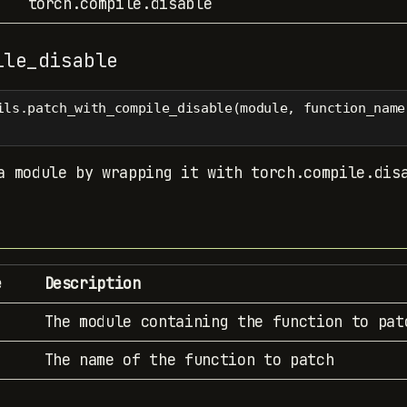
torch.compile.disable
ile_disable
ils.patch_with_compile_disable(module, function_name
a module by wrapping it with torch.compile.dis
e
Description
The module containing the function to pat
The name of the function to patch