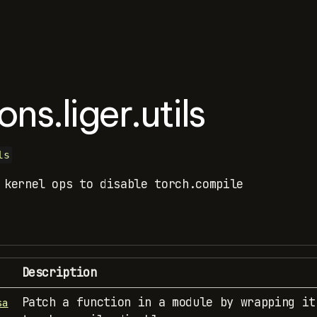
ons.liger.utils
ls
 kernel ops to disable torch.compile
Description
Patch a function in a module by wrapping it
sa