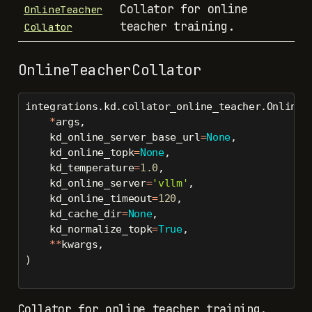
Collator for online
OnlineTeacher
teacher training.
Collator
OnlineTeacherCollator
integrations.kd.collator_online_teacher.OnlineT
*
args,
    kd_online_server_base_url
=
None
,
    kd_online_topk
=
None
,
    kd_temperature
=
1.0
,
    kd_online_server
=
'vllm'
,
    kd_online_timeout
=
120
,
    kd_cache_dir
=
None
,
    kd_normalize_topk
=
True
,
**
kwargs,
)
Collator for online teacher training.