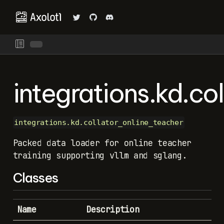
integrations.kd.co
integrations.kd.collator_online_teacher
Packed data loader for online teacher
training supporting vllm and sglang.
Classes
Name
Description