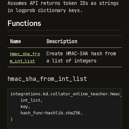
Assumes API returns token IDs as strings
in logprob dictionary keys.
Functions
Name
Description
Create HMAC-SHA hash from
hmac_sha_fro
a list of integers
m_int_list
hmac_sha_from_int_list
integrations.kd.collator_online_teacher.hmac_sh
    int_list,
    key,
    hash_func
=
hashlib.sha256,
)