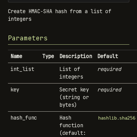
Create HMAC-SHA hash from a list of
integers
Parameters
Name
Type
Description
Default
int_list
List of
required
integers
key
Secret key
required
(string or
bytes)
hash_func
Hash
hashlib.sha256
function
(default: