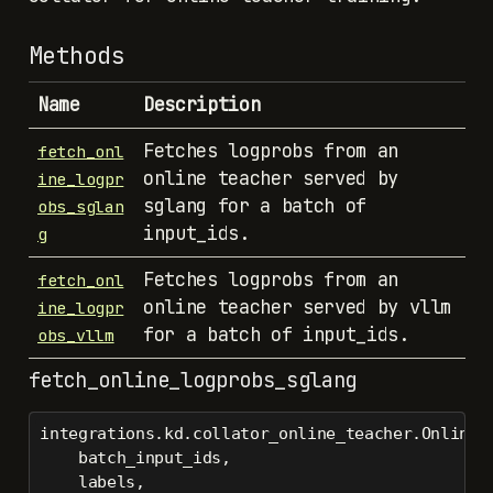
Methods
Name
Description
Fetches logprobs from an
fetch_onl
online teacher served by
ine_logpr
sglang for a batch of
obs_sglan
input_ids.
g
Fetches logprobs from an
fetch_onl
online teacher served by vllm
ine_logpr
for a batch of input_ids.
obs_vllm
fetch_online_logprobs_sglang
integrations.kd.collator_online_teacher.OnlineT
    batch_input_ids,
    labels,