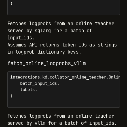
)
Fetches logprobs from an online teacher
served by sglang for a batch of
input_ids.
Assumes API returns token IDs as strings
in logprob dictionary keys.
fetch_online_logprobs_vllm
integrations.kd.collator_online_teacher.OnlineT
    batch_input_ids,
    labels,
)
Fetches logprobs from an online teacher
served by vllm for a batch of input_ids.