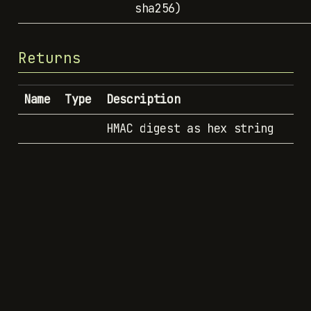
sha256)
Returns
Name
Type
Description
HMAC digest as hex string