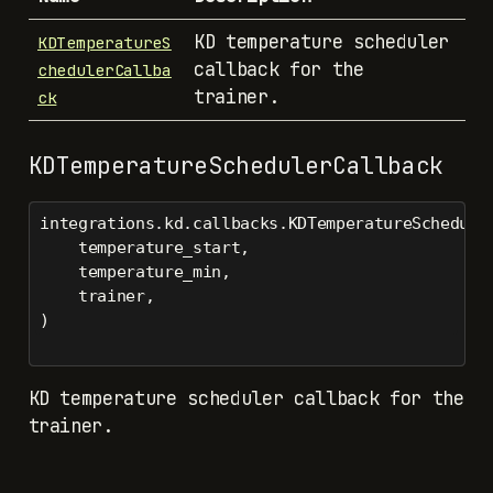
KD temperature scheduler
KDTemperatureS
callback for the
chedulerCallba
trainer.
ck
KDTemperatureSchedulerCallback
integrations.kd.callbacks.KDTemperatureSchedule
    temperature_start,
    temperature_min,
    trainer,
)
KD temperature scheduler callback for the
trainer.