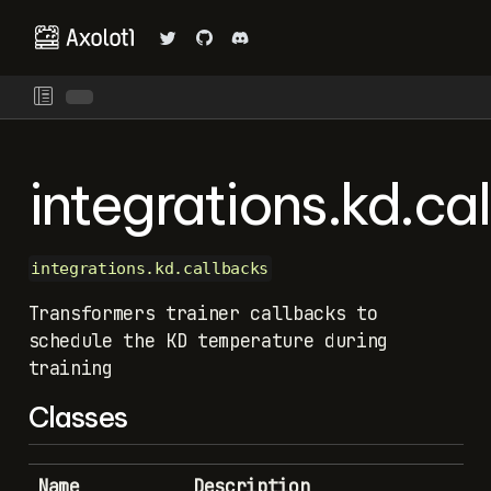
integrations.kd.ca
integrations.kd.callbacks
Transformers trainer callbacks to
schedule the KD temperature during
training
Classes
Name
Description