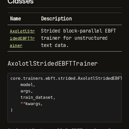
Classes
Name
Description
Strided block-parallel EBFT
AxolotlStr
trainer for unstructured
idedEBFTTr
text data.
ainer
AxolotlStridedEBFTTrainer
core.trainers.ebft.strided.AxolotlStridedEBFTTr
    model,
    args,
    train_dataset,
**
kwargs,
)