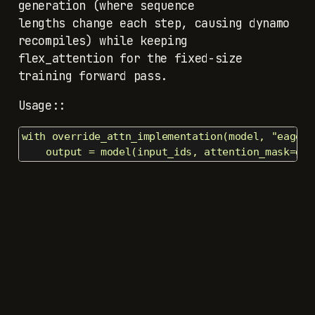
generation (where sequence
lengths change each step, causing dynamo
recompiles) while keeping
flex_attention for the fixed-size
training forward pass.
Usage::
with override_attn_implementation(model, "eager")
    output = model(input_ids, attention_mask=den