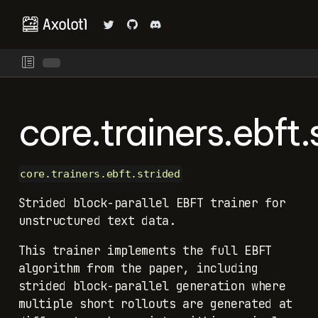
core.trainers.ebft.
core.trainers.ebft.strided
Strided block-parallel EBFT trainer for
unstructured text data.
This trainer implements the full EBFT
algorithm from the paper, including
strided block-parallel generation where
multiple short rollouts are generated at