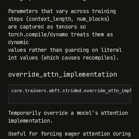
Parameters that vary across training
steps (context_length, num_blocks)
are captured as tensors so
torch.compile/dynamo treats them as
dynamic
values rather than guarding on literal
int values (which causes recompiles).
override_attn_implementation
core.trainers.ebft.strided.override_attn_implem
Temporarily override a model’s attention
implementation.
Useful for forcing eager attention during