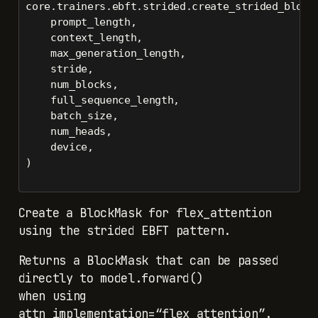
core.trainers.ebft.strided.create_strided_block
    prompt_length,
    context_length,
    max_generation_length,
    stride,
    num_blocks,
    full_sequence_length,
    batch_size,
    num_heads,
    device,
)
Create a BlockMask for flex_attention
using the strided EBFT pattern.
Returns a BlockMask that can be passed
directly to model.forward()
when using
attn_implementation=“flex_attention”.