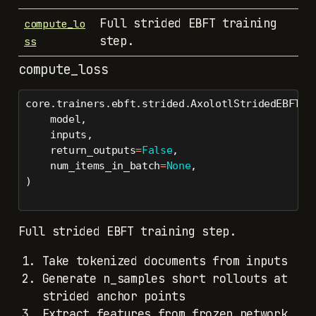
Full strided EBFT training
compute_lo
step.
ss
compute_loss
core.trainers.ebft.strided.AxolotlStridedEBFTTr
    model,
    inputs,
    return_outputs
=
False
,
    num_items_in_batch
=
None
,
)
Full strided EBFT training step.
Take tokenized documents from inputs
Generate n_samples short rollouts at
strided anchor points
Extract features from frozen network