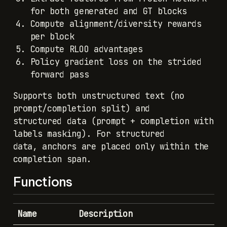
for both generated and GT blocks
Compute alignment/diversity rewards
per block
Compute RLOO advantages
Policy gradient loss on the strided
forward pass
Supports both unstructured text (no
prompt/completion split) and
structured data (prompt + completion with
labels masking). For structured
data, anchors are placed only within the
completion span.
Functions
Name
Description