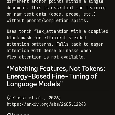
different anchor points within a single
document. This is essential for training
on raw text data (code, prose, etc.)
without prompt/completion splits.
Uses torch flex_attention with a compiled
block mask for efficient strided
attention patterns. Falls back to eager
attention with dense 4D masks when
flex_attention is not available.
“Matching Features, Not Tokens:
Energy-Based Fine-Tuning of
Language Models”
(Jelassi et al., 2026)
https://arxiv.org/abs/2603.12248