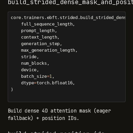
build_strided_dense_mask_and_posi
core.trainers.ebft.strided.build_strided_dense_
    full_sequence_length,
    prompt_length,
    context_length,
    generation_step,
    max_generation_length,
    stride,
    num_blocks,
    device,
    batch_size
=
1
,
    dtype
=
torch.bfloat16,
)
Build dense 4D attention mask (eager
fallback) + position IDs.