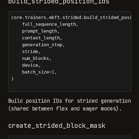
build_strided_position_ids
core.trainers.ebft.strided.build_strided_positi
    full_sequence_length,
    prompt_length,
    context_length,
    generation_step,
    stride,
    num_blocks,
    device,
    batch_size
=
1
,
)
Build position IDs for strided generation
(shared between flex and eager modes).
create_strided_block_mask