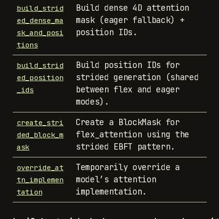
Build dense 4D attention
build_strid
mask (eager fallback) +
ed_dense_ma
position IDs.
sk_and_posi
tions
Build position IDs for
build_strid
strided generation (shared
ed_position
between flex and eager
_ids
modes).
Create a BlockMask for
create_stri
flex_attention using the
ded_block_m
strided EBFT pattern.
ask
Temporarily override a
override_at
model’s attention
tn_implemen
implementation.
tation