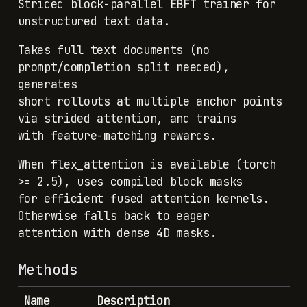
Strided block-parallel EBFT trainer for
unstructured text data.
Takes full text documents (no
prompt/completion split needed),
generates
short rollouts at multiple anchor points
via strided attention, and trains
with feature-matching rewards.
When flex_attention is available (torch
>= 2.5), uses compiled block masks
for efficient fused attention kernels.
Otherwise falls back to eager
attention with dense 4D masks.
Methods
Name
Description