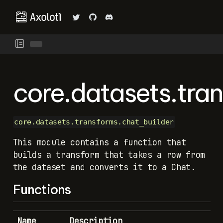
core.datasets.tra
core.datasets.transforms.chat_builder
This module contains a function that
builds a transform that takes a row from
the dataset and converts it to a Chat.
Functions
Name
Description