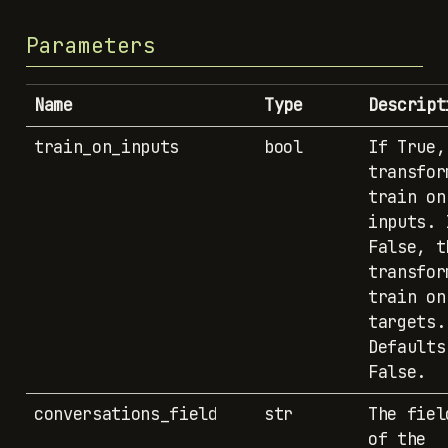
Parameters
Name
Type
Descript
train_on_inputs
bool
If True,
transfor
train on
inputs. 
False, t
transfor
train on
targets.
Defaults
False.
conversations_field
str
The fiel
of the