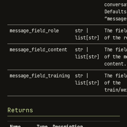
conversa
Defaults
“message
message_field_role
str |
The fiel
list[str]
of the r
message_field_content
str |
The fiel
list[str]
of the m
content.
message_field_training
str |
The fiel
list[str]
of the
train/we
Returns