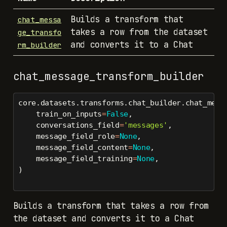
Builds a transform that
chat_messa
takes a row from the dataset
ge_transfo
and converts it to a Chat
rm_builder
chat_message_transform_builder
core.datasets.transforms.chat_builder.chat_mess
    train_on_inputs
=
False
,
    conversations_field
=
'messages'
,
    message_field_role
=
None
,
    message_field_content
=
None
,
    message_field_training
=
None
,
)
Builds a transform that takes a row from
the dataset and converts it to a Chat