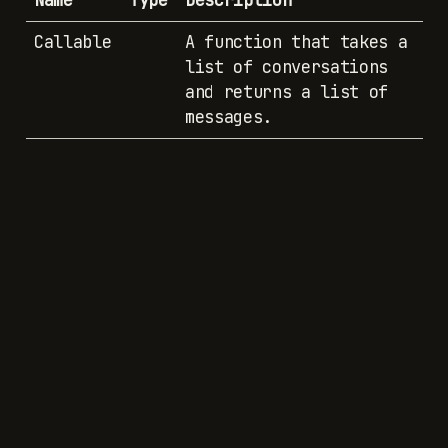
Name
Type
Description
Callable
A function that takes a
list of conversations
and returns a list of
messages.