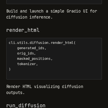
Build and launch a simple Gradio UI for
diffusion inference.
render_html
cli.utils.diffusion.render_html(
    generated_ids,
    orig_ids,
    masked_positions,
    tokenizer,
)
Render HTML visualizing diffusion
outputs.
run_diffusion