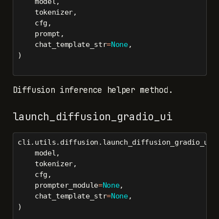
    model,
    tokenizer,
    cfg,
    prompt,
    chat_template_str
=
None
,
)
Diffusion inference helper method.
launch_diffusion_gradio_ui
cli.utils.diffusion.launch_diffusion_gradio_ui(
    model,
    tokenizer,
    cfg,
    prompter_module
=
None
,
    chat_template_str
=
None
,
)