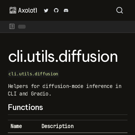
cli.utils.diffusion
cli.utils.diffusion
Helpers for diffusion-mode inference in
CLI and Gradio.
Functions
Name
Description