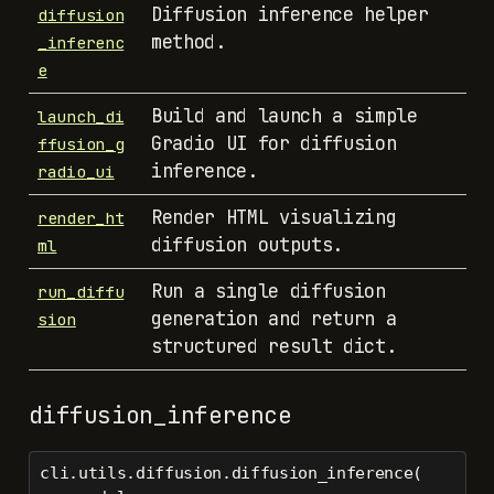
Diffusion inference helper
diffusion
method.
_inferenc
e
Build and launch a simple
launch_di
Gradio UI for diffusion
ffusion_g
inference.
radio_ui
Render HTML visualizing
render_ht
diffusion outputs.
ml
Run a single diffusion
run_diffu
generation and return a
sion
structured result dict.
diffusion_inference
cli.utils.diffusion.diffusion_inference(