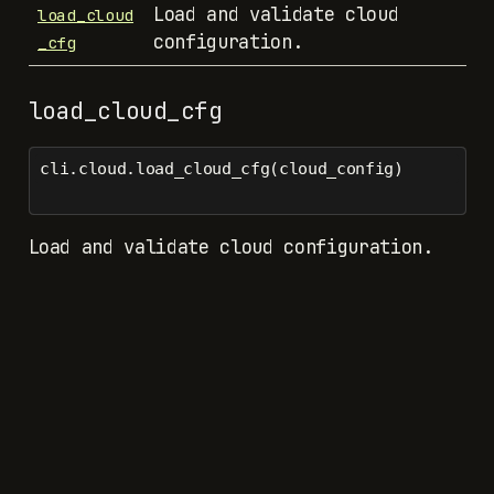
Load and validate cloud
load_cloud
configuration.
_cfg
load_cloud_cfg
cli.cloud.load_cloud_cfg(cloud_config)
Load and validate cloud configuration.