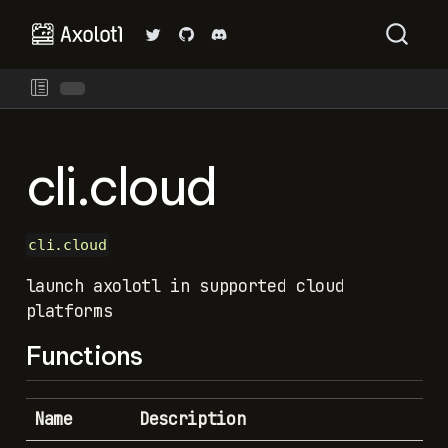
cli.cloud
cli.cloud
launch axolotl in supported cloud
platforms
Functions
Name
Description