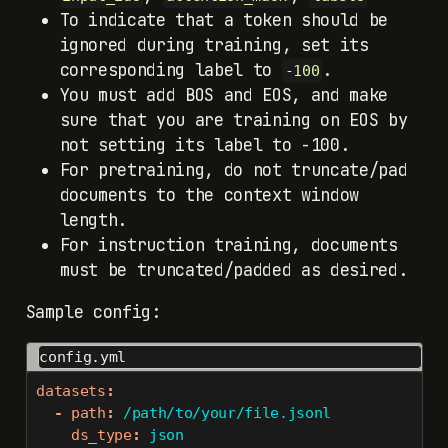
To indicate that a token should be
ignored during training, set its
corresponding label to
.
-100
You must add BOS and EOS, and make
sure that you are training on EOS by
not setting its label to -100.
For pretraining, do not truncate/pad
documents to the context window
length.
For instruction training, documents
must be truncated/padded as desired.
Sample config:
config.yml
datasets
:
-
path
:
 /path/to/your/file.jsonl
ds_type
:
 json