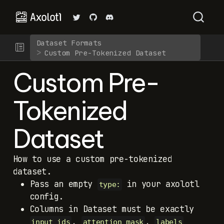
Dataset Formats
Custom Pre-Tokenized Dataset
Custom Pre-
Tokenized
Dataset
How to use a custom pre-tokenized
dataset.
Pass an empty
in your axolotl
type:
config.
Columns in Dataset must be exactly
,
,
input_ids
attention_mask
labels