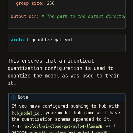
group_size
:
256
output_dir
:
 # The path to the output directory 
axolotl
 quantize qat.yml
This ensures that an identical
quantization configuration is used to
quantize the model as was used to train
it.
Note
If you have configured pushing to hub with
, your model hub name will have
hub_model_id
the quantization schema appended to it,
e.g.
will
axolotl-ai-cloud/qat-nvfp4-llama3B
become
axolotl-ai-cloud/qat-nvfp4-llama3B-