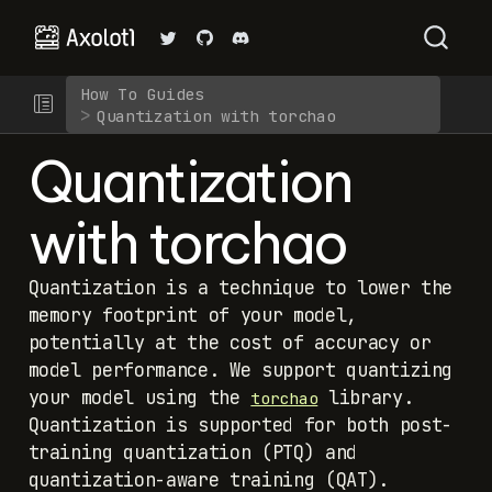
How To Guides
Quantization with torchao
Quantization
with torchao
Quantization is a technique to lower the
memory footprint of your model,
potentially at the cost of accuracy or
model performance. We support quantizing
your model using the
library.
torchao
Quantization is supported for both post-
training quantization (PTQ) and
quantization-aware training (QAT).