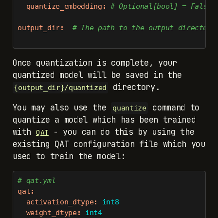
quantize_embedding
:
 # Optional[bool] = False.
output_dir
:
  # The path to the output directory
Once quantization is complete, your
quantized model will be saved in the
directory.
{output_dir}/quantized
You may also use the
command to
quantize
quantize a model which has been trained
with
- you can do this by using the
QAT
existing QAT configuration file which you
used to train the model:
# qat.yml
qat
:
activation_dtype
:
 int8
weight_dtype
:
 int4