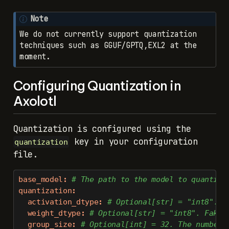
Note
We do not currently support quantization
techniques such as GGUF/GPTQ,EXL2 at the
moment.
Configuring Quantization in
Axolotl
Quantization is configured using the
key in your configuration
quantization
file.
base_model
:
 # The path to the model to quantize
quantization
:
activation_dtype
:
 # Optional[str] = "int8". F
weight_dtype
:
 # Optional[str] = "int8". Fake 
group_size
:
 # Optional[int] = 32. The number 