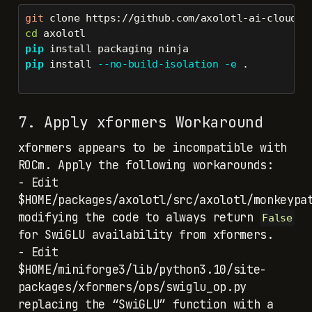
git
 clone https://github.com/axolotl-ai-cloud/a
cd
 axolotl
pip
 install packaging ninja
pip
 install 
--no-build-isolation
-e
 .
7. Apply xformers Workaround
xformers appears to be incompatible with
ROCm. Apply the following workarounds:
- Edit
$HOME/packages/axolotl/src/axolotl/monkeypa
modifying the code to always return
False
for SwiGLU availability from xformers.
- Edit
$HOME/miniforge3/lib/python3.10/site-
packages/xformers/ops/swiglu_op.py
replacing the “SwiGLU” function with a