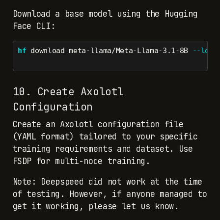
Download a base model using the Hugging
Face CLI:
hf
 download meta-llama/Meta-Llama-3.1-8B 
--loca
10. Create Axolotl
Configuration
Create an Axolotl configuration file
(YAML format) tailored to your specific
training requirements and dataset. Use
FSDP for multi-node training.
Note: Deepspeed did not work at the time
of testing. However, if anyone managed to
get it working, please let us know.