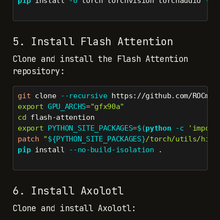
pip
 install 
-U
 torch torchvision torchaudio 
--i
5. Install Flash Attention
Clone and install the Flash Attention
repository:
git
 clone 
--recursive
 https://github.com/ROCmSo
export
GPU_ARCHS
=
"gfx90a"
cd
 flash-attention
export
PYTHON_SITE_PACKAGES
=
$(
python
-c
'import
patch
"
${PYTHON_SITE_PACKAGES}
/torch/utils/hipi
pip
 install 
--no-build-isolation
 .
6. Install Axolotl
Clone and install Axolotl: