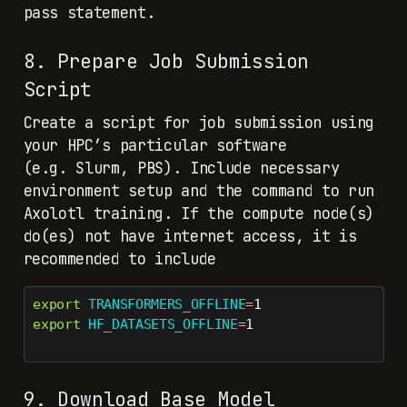
pass statement.
8. Prepare Job Submission
Script
Create a script for job submission using
your HPC’s particular software
(e.g. Slurm, PBS). Include necessary
environment setup and the command to run
Axolotl training. If the compute node(s)
do(es) not have internet access, it is
recommended to include
export
TRANSFORMERS_OFFLINE
=
1
export
HF_DATASETS_OFFLINE
=
1
9. Download Base Model