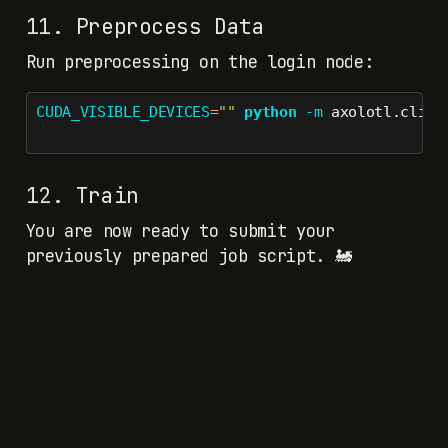
11. Preprocess Data
Run preprocessing on the login node:
CUDA_VISIBLE_DEVICES
=
""
python
-m
 axolotl.cli.p
12. Train
You are now ready to submit your
previously prepared job script. 🚂