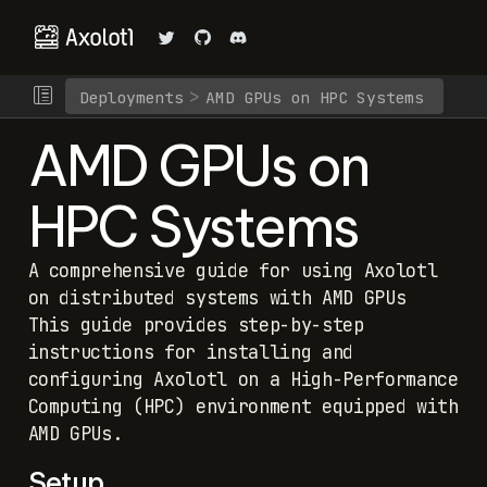
Deployments
AMD GPUs on HPC Systems
AMD GPUs on
HPC Systems
A comprehensive guide for using Axolotl
on distributed systems with AMD GPUs
This guide provides step-by-step
instructions for installing and
configuring Axolotl on a High-Performance
Computing (HPC) environment equipped with
AMD GPUs.
Setup