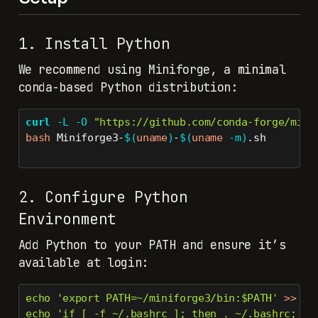
1. Install Python
We recommend using Miniforge, a minimal
conda-based Python distribution:
curl
-L
-O
"https://github.com/conda-forge/mini
bash
 Miniforge3-
$(
uname
)
-
$(
uname
-m
)
.sh
2. Configure Python
Environment
Add Python to your PATH and ensure it’s
available at login:
echo
'export PATH=~/miniforge3/bin:$PATH'
>>
 ~/
echo
'if [ -f ~/.bashrc ]; then . ~/.bashrc; fi