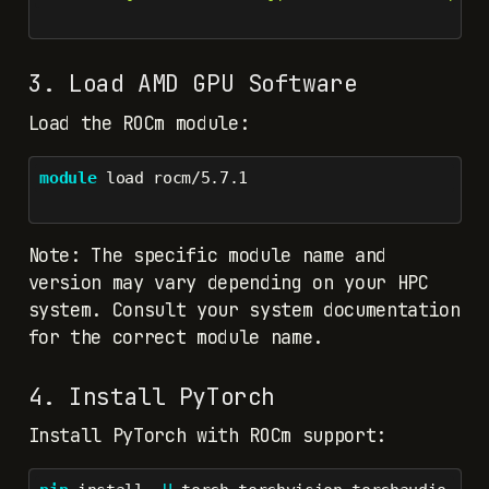
3. Load AMD GPU Software
Load the ROCm module:
module
 load rocm/5.7.1
Note: The specific module name and
version may vary depending on your HPC
system. Consult your system documentation
for the correct module name.
4. Install PyTorch
Install PyTorch with ROCm support: