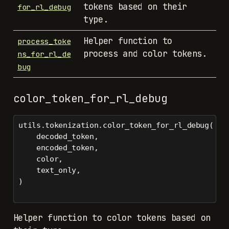
tokens based on their
for_rl_debug
type.
Helper function to
process_toke
process and color tokens.
ns_for_rl_de
bug
color_token_for_rl_debug
utils.tokenization.color_token_for_rl_debug(
    decoded_token,
    encoded_token,
    color,
    text_only,
)
Helper function to color tokens based on