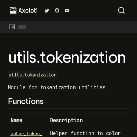
utils.tokenization
utils.tokenization
Module for tokenization utilities
Functions
Name
Description
Helper function to color
color_token_