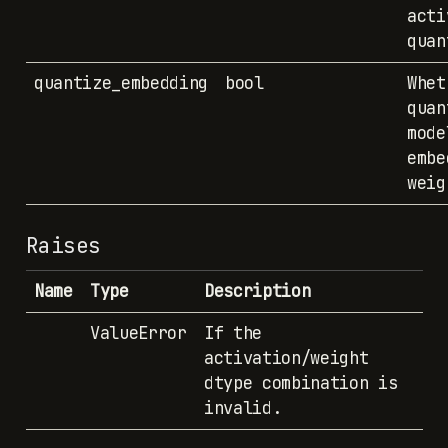
acti
quan
quantize_embedding
bool
Whet
quan
mode
embe
weig
Raises
Name
Type
Description
ValueError
If the
activation/weight
dtype combination is
invalid.