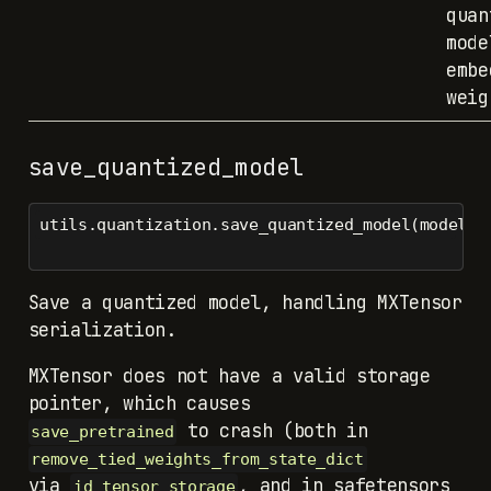
quan
mode
embe
weig
save_quantized_model
utils.quantization.save_quantized_model(model, 
Save a quantized model, handling MXTensor
serialization.
MXTensor does not have a valid storage
to crash (both in
save_pretrained
remove_tied_weights_from_state_dict
via
, and in safetensors
id_tensor_storage