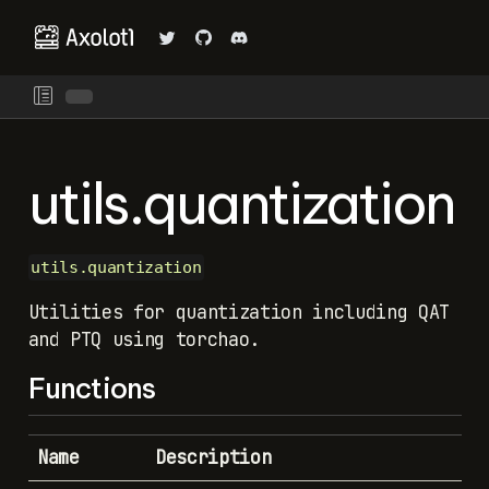
utils.quantization
utils.quantization
Utilities for quantization including QAT
and PTQ using torchao.
Functions
Name
Description