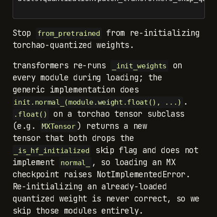
Stop
from re-initializing
from_pretrained
torchao-quantized weights.
transformers re-runs
on
_init_weights
every module during loading; the
generic implementation does
init.normal_(module.weight.float(), ...)
on a torchao tensor subclass
.float()
(e.g.
) returns a new
MXTensor
tensor that both drops the
skip flag and does not
_is_hf_initialized
implement
, so loading an MX
normal_
checkpoint raises NotImplementedError.
Re-initializing an already-loaded
quantized weight is never correct, so we
skip those modules entirely.