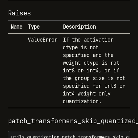
Raises
Name
Type
Description
ValueError
If the activation
dtype is not
specified and the
weight dtype is not
int8 or int4, or if
the group size is not
specified for int8 or
int4 weight only
quantization.
patch_transformers_skip_quantized
utils.quantization.patch_transformers_skip_quan