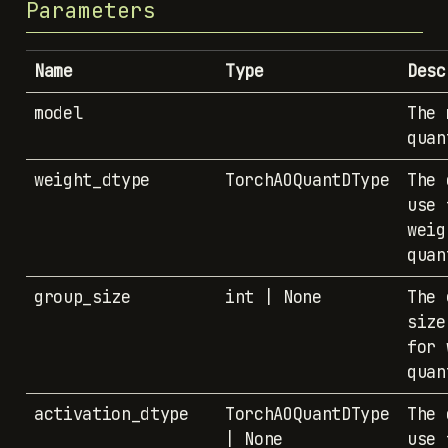
Parameters
Name
Type
Desc
model
The 
quan
weight_dtype
TorchAOQuantDType
The 
use 
weig
quan
group_size
int | None
The 
size
for 
quan
activation_dtype
TorchAOQuantDType
The 
| None
use 