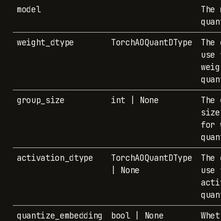
model
The 
quan
weight_dtype
TorchAOQuantDType
The 
use 
weig
quan
group_size
int | None
The 
size
for 
quan
activation_dtype
TorchAOQuantDType
The 
| None
use 
acti
quan
quantize_embedding
bool | None
Whet