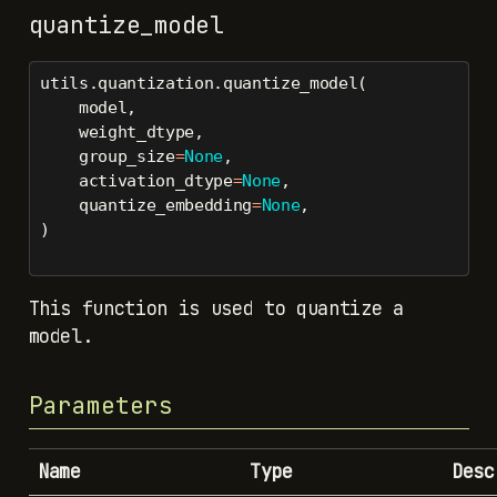
quantize_model
utils.quantization.quantize_model(
    model,
    weight_dtype,
    group_size
=
None
,
    activation_dtype
=
None
,
    quantize_embedding
=
None
,
)
This function is used to quantize a
model.
Parameters
Name
Type
Desc