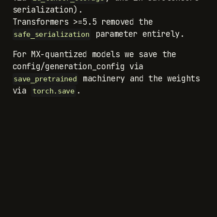
serialization).
Transformers >=5.5 removed the
parameter entirely.
safe_serialization
For MX-quantized models we save the
machinery and the weights
save_pretrained
via
.
torch.save