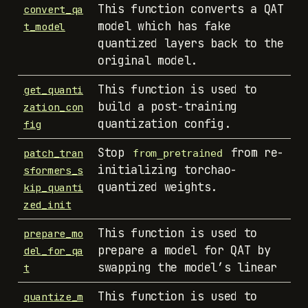
This function converts a QAT
convert_qa
model which has fake
t_model
quantized layers back to the
original model.
This function is used to
get_quanti
build a post-training
zation_con
quantization config.
fig
Stop
from re-
patch_tran
from_pretrained
initializing torchao-
sformers_s
quantized weights.
kip_quanti
zed_init
This function is used to
prepare_mo
prepare a model for QAT by
del_for_qa
swapping the model’s linear
t
This function is used to
quantize_m