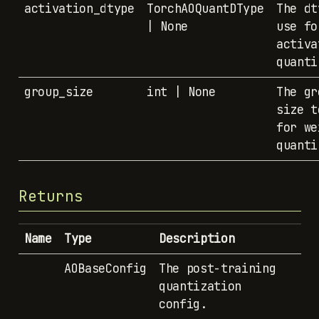
activation_dtype
TorchAOQuantDType
The dt
| None
use fo
activa
quanti
group_size
int | None
The gr
size t
for we
quanti
Returns
Name
Type
Description
AOBaseConfig
The post-training
quantization
config.