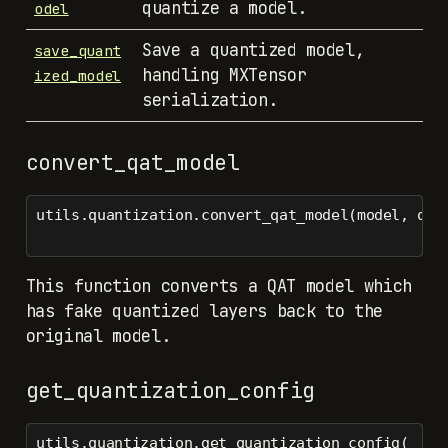
quantize a model.
odel
Save a quantized model,
save_quant
handling MXTensor
ized_model
serialization.
convert_qat_model
utils.quantization.convert_qat_model(model, qua
This function converts a QAT model which
has fake quantized layers back to the
original model.
get_quantization_config
utils.quantization.get_quantization_config(