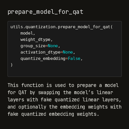
prepare_model_for_qat
utils.quantization.prepare_model_for_qat(
    model,
    weight_dtype,
    group_size
=
None
,
    activation_dtype
=
None
,
    quantize_embedding
=
False
,
)
This function is used to prepare a model
for QAT by swapping the model’s linear
layers with fake quantized linear layers,
and optionally the embedding weights with
fake quantized embedding weights.