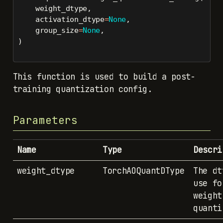
    weight_dtype,
    activation_dtype
=
None
,
    group_size
=
None
,
)
This function is used to build a post-
training quantization config.
Parameters
Name
Type
Descri
weight_dtype
TorchAOQuantDType
The dt
use fo
weight
quanti