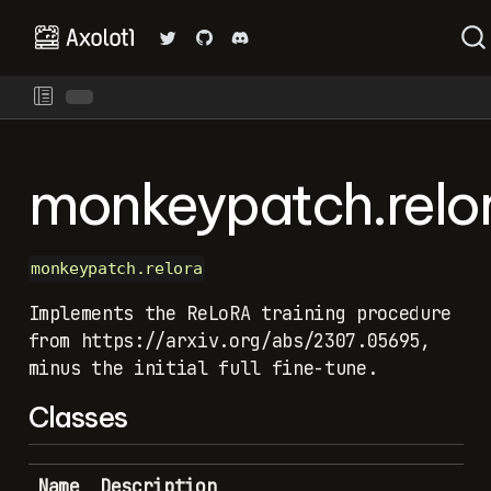
monkeypatch.relo
monkeypatch.relora
Implements the ReLoRA training procedure
from https://arxiv.org/abs/2307.05695,
minus the initial full fine-tune.
Classes
Name
Description