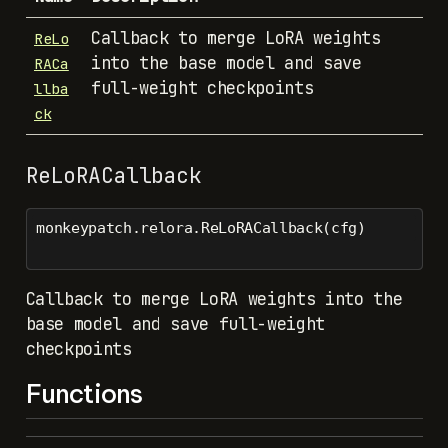
Callback to merge LoRA weights
ReLo
into the base model and save
RACa
full-weight checkpoints
llba
ck
ReLoRACallback
monkeypatch.relora.ReLoRACallback(cfg)
Callback to merge LoRA weights into the
base model and save full-weight
checkpoints
Functions