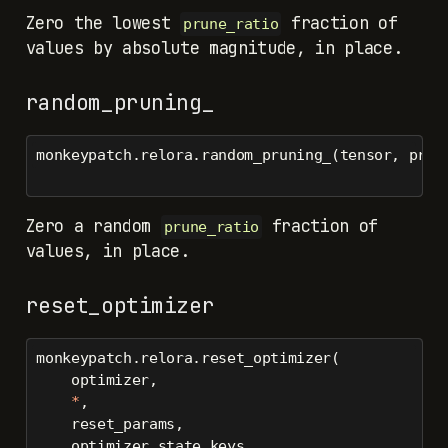
Zero the lowest
fraction of
prune_ratio
values by absolute magnitude, in place.
random_pruning_
monkeypatch.relora.random_pruning_(tensor, prun
Zero a random
fraction of
prune_ratio
values, in place.
reset_optimizer
monkeypatch.relora.reset_optimizer(
    optimizer,
*
,
    reset_params,
    optimizer_state_keys,