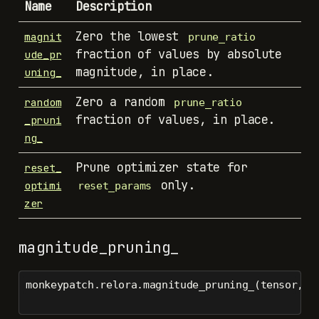
Name
Description
Zero the lowest
magnit
prune_ratio
fraction of values by absolute
ude_pr
magnitude, in place.
uning_
Zero a random
random
prune_ratio
fraction of values, in place.
_pruni
ng_
Prune optimizer state for
reset_
only.
optimi
reset_params
zer
magnitude_pruning_
monkeypatch.relora.magnitude_pruning_(tensor, p