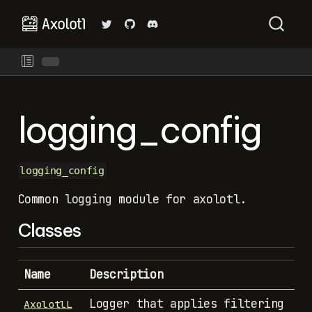
logging_config
logging_config
Common logging module for axolotl.
Classes
Name
Description
Logger that applies filtering
AxolotlL