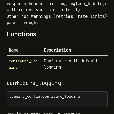
response header that huggingface_hub logs
with no env var to disable it).
Other hub warnings (retries, rate limits)
pass through.
Functions
Name
Description
Configure with default
configure_log
logging
ging
configure_logging
logging_config.configure_logging()