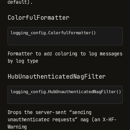
default).
ColorfulFormatter
logging_config.ColorfulFormatter()
Formatter to add coloring to log messages
by log type
HubUnauthenticatedNagFilter
logging_config.HubUnauthenticatedNagFilter()
Drops the server-sent “sending
unauthenticated requests” nag (an X-HF-
Warning