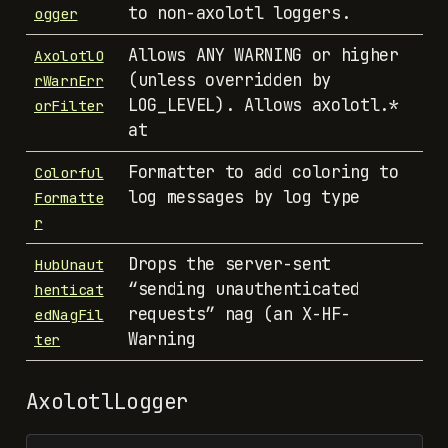
to non-axolotl loggers.
ogger
Allows ANY WARNING or higher
AxolotlO
(unless overridden by
rWarnErr
LOG_LEVEL). Allows axolotl.*
orFilter
at
Formatter to add coloring to
Colorful
log messages by log type
Formatte
r
Drops the server-sent
HubUnaut
“sending unauthenticated
henticat
requests” nag (an X-HF-
edNagFil
Warning
ter
AxolotlLogger