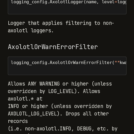
logging_config.AxolotlLogger(name, level
=
loggin
Logger that applies filtering to non-
axolotl loggers.
AxolotlOrWarnErrorFilter
logging_config.AxolotlOrWarnErrorFilter(
**
kwarg
Allows ANY WARNING or higher (unless
overridden by LOG_LEVEL). Allows
axolotl.* at
INFO or higher (unless overridden by
AXOLOTL_LOG_LEVEL). Drops all other
records
(i.e. non-axolotl.INFO, DEBUG, etc. by