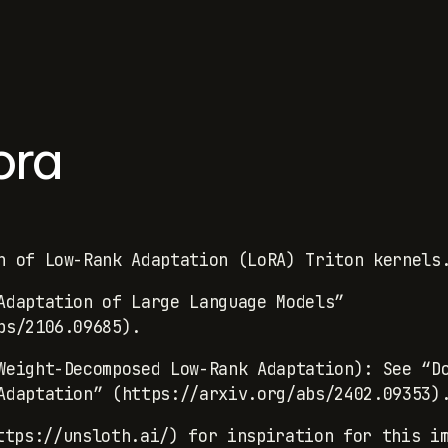
ora
n of Low-Rank Adaptation (LoRA) Triton kernels
Adaptation of Large Language Models”
bs/2106.09685).
Weight-Decomposed Low-Rank Adaptation): See “D
Adaptation” (https://arxiv.org/abs/2402.09353)
tps://unsloth.ai/) for inspiration for this im