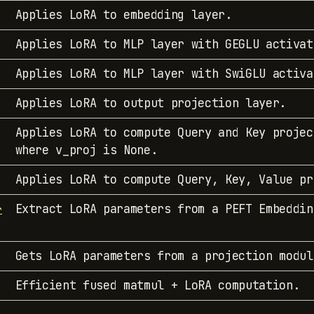
Applies LoRA to embedding layer.
Applies LoRA to MLP layer with GEGLU activat
Applies LoRA to MLP layer with SwiGLU activa
Applies LoRA to output projection layer.
Applies LoRA to compute Query and Key projec
where v_proj is None.
Applies LoRA to compute Query, Key, Value pr
Extract LoRA parameters from a PEFT Embeddin
r
Gets LoRA parameters from a projection modul
Efficient fused matmul + LoRA computation.