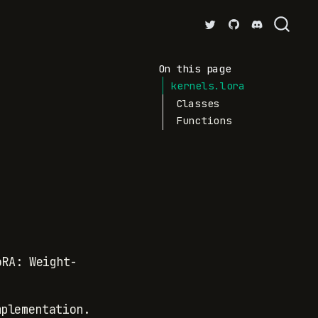
On this page
kernels.lora
Classes
Functions
.
oRA: Weight-
.
plementation.