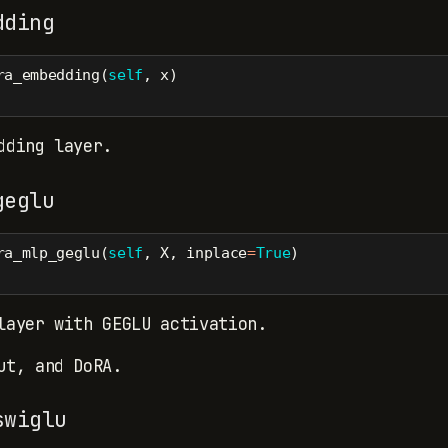
dding
ra_embedding(
self
, x)
dding layer.
geglu
ra_mlp_geglu(
self
, X, inplace
=
True
)
layer with GEGLU activation.
ut, and DoRA.
swiglu