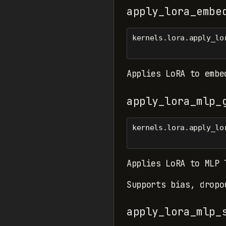
apply_lora_embe
kernels.lora.apply_lo
Applies LoRA to embe
apply_lora_mlp_
kernels.lora.apply_lo
Applies LoRA to MLP 
Supports bias, dropo
apply_lora_mlp_