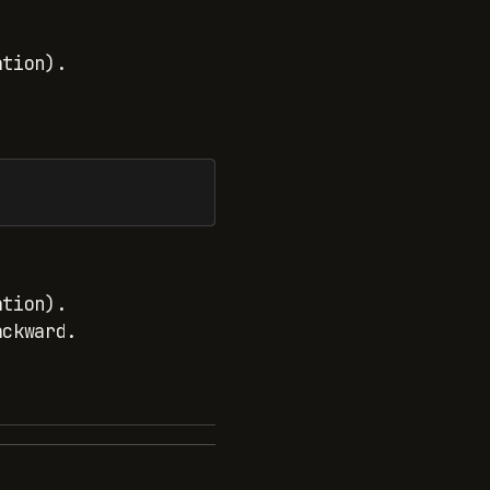
ation).
ation).
ackward.