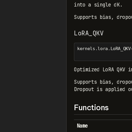
into a single dK.
Supports bias, dropo
LoRA_QKV
kernels.lora.LoRA_QKV
Optimized LoRA QKV i
Supports bias, dropo
Dropout is applied o
Functions
Name