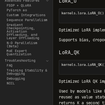
LoRA_O
Advanced Features
FSDP + QLoRA
PyTorch ao
kernels.lora.LoRA_O()
Custom Integrations
Sequence Parallelism
Gradient
Checkpointing,
Optimized LoRA imple
Activation
Offloading, and
Layer Offloading
Supports bias, dropo
N-D Parallelism
(Beta)
MoE Expert
LoRA_QK
Quantization
Troubleshooting
kernels.lora.LoRA_QK(
FAQ
Training Stability &
Debugging
Debugging
Optimized LoRA QK im
NCCL
Used by models like 
reused as value stat
returns K a second t