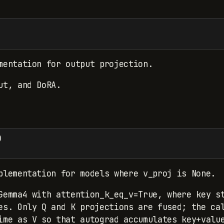
mentation for output projection.
ut, and DoRA.
)
plementation for models where v_proj is None.
Gemma4 with attention_k_eq_v=True, where key s
es. Only Q and K projections are fused; the ca
ime as V so that autograd accumulates key+valu