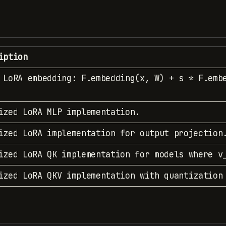
iption
 LoRA embedding: F.embedding(x, W) + s * F.emb
ized LoRA MLP implementation.
ized LoRA implementation for output projection
ized LoRA QK implementation for models where v
ized LoRA QKV implementation with quantization