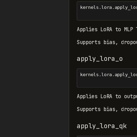
kernels.lora.apply_lo
Applies LoRA to MLP 
Supports bias, dropo
apply_lora_o
kernels.lora.apply_lo
Applies LoRA to outp
Supports bias, dropo
apply_lora_qk