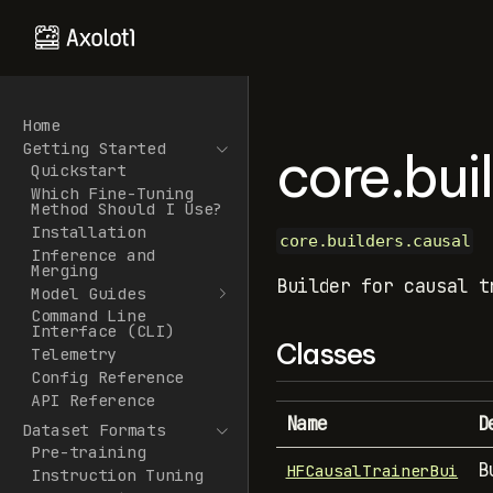
Home
Getting Started
core.bui
Quickstart
Which Fine-Tuning
Method Should I Use?
Installation
core.builders.causal
Inference and
Merging
Builder for causal t
Model Guides
Command Line
Interface (CLI)
Classes
Telemetry
Config Reference
API Reference
Name
D
Dataset Formats
Pre-training
B
HFCausalTrainerBui
Instruction Tuning