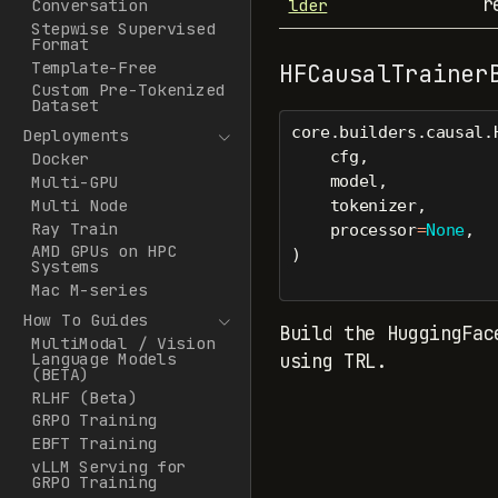
r
lder
Conversation
Stepwise Supervised
Format
Template-Free
HFCausalTrainer
Custom Pre-Tokenized
Dataset
core.builders.causal.
Deployments
    cfg,
Docker
    model,
Multi-GPU
Multi Node
    tokenizer,
Ray Train
    processor
=
None
,
AMD GPUs on HPC
)
Systems
Mac M-series
How To Guides
Build the HuggingFac
MultiModal / Vision
Language Models
using TRL.
(BETA)
RLHF (Beta)
GRPO Training
EBFT Training
vLLM Serving for
GRPO Training