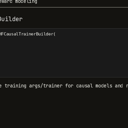
eward modeling
Builder
HFCausalTrainerBuilder(
e training args/trainer for causal models and 