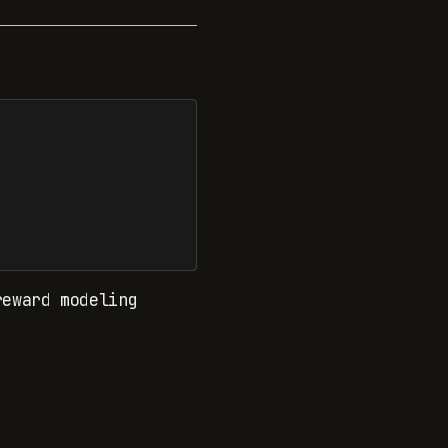
reward modeling