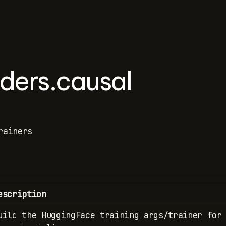
lders.causal
rainers
escription
uild the HuggingFace training args/trainer for