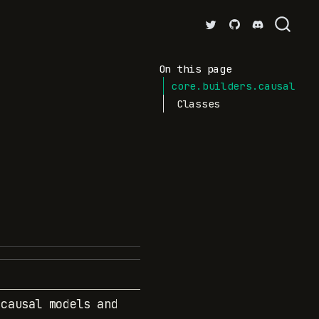
On this page
core.builders.causal
Classes
 causal models and