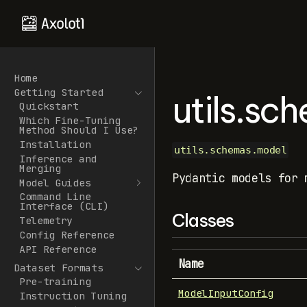
Home
Getting Started
utils.sc
Quickstart
Which Fine-Tuning
Method Should I Use?
Installation
utils.schemas.model
Inference and
Merging
Pydantic models for 
Model Guides
Command Line
Interface (CLI)
Classes
Telemetry
Config Reference
API Reference
Name
Dataset Formats
Pre-training
ModelInputConfig
Instruction Tuning