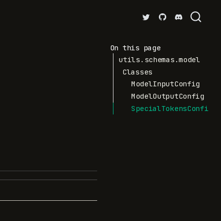
On this page
utils.schemas.model
Classes
ModelInputConfig
ModelOutputConfig
SpecialTokensConfig