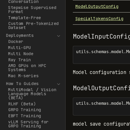
Conversation
ModelOutputConfig
Stepwise Supervised
Format
Template-Free
SpecialTokensConfig
Custom Pre-Tokenized
Dataset
ModelInputConfi
Deployments
Docker
Multi-GPU
utils.schemas.model.M
Multi Node
Ray Train
AMD GPUs on HPC
Systems
Model configuration 
Mac M-series
How To Guides
ModelOutputConf
MultiModal / Vision
Language Models
(BETA)
utils.schemas.model.M
RLHF (Beta)
GRPO Training
EBFT Training
vLLM Serving for
model save configura
GRPO Training