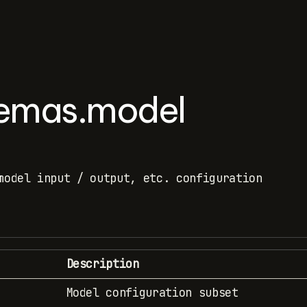
hemas.model
model input / output, etc. configuration
Description
Model configuration subset