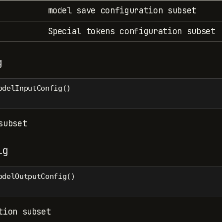
model save configuration subset
Special tokens configuration subset
g
odelInputConfig()
subset
ig
odelOutputConfig()
tion subset