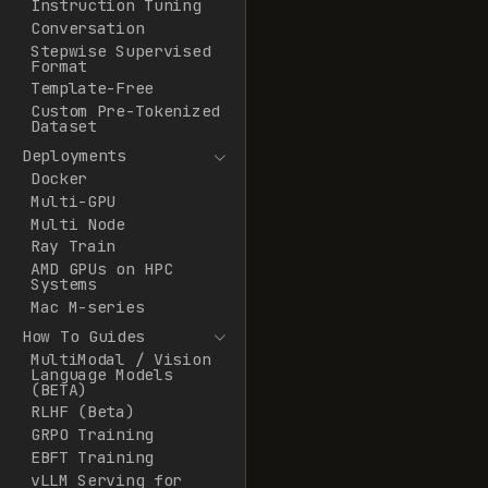
Instruction Tuning
Conversation
Stepwise Supervised
Format
Template-Free
Custom Pre-Tokenized
Dataset
Deployments
Docker
Multi-GPU
Multi Node
Ray Train
AMD GPUs on HPC
Systems
Mac M-series
How To Guides
MultiModal / Vision
Language Models
(BETA)
RLHF (Beta)
GRPO Training
EBFT Training
vLLM Serving for