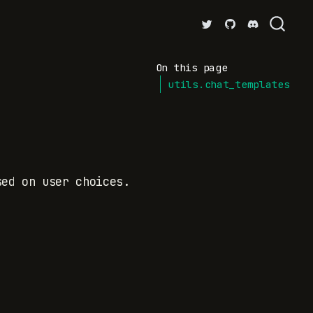
On this page
utils.chat_templates
sed on user choices.
.