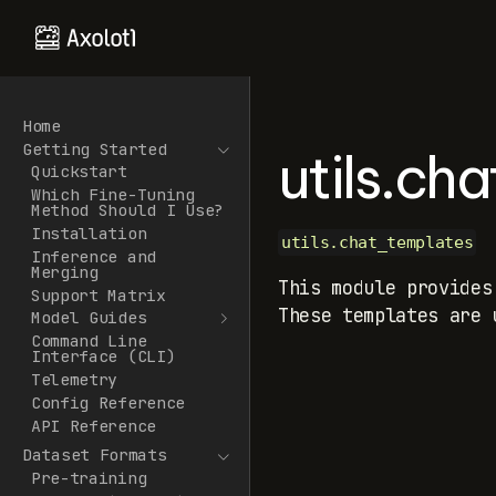
Home
Getting Started
utils.ch
Quickstart
Which Fine-Tuning
Method Should I Use?
Installation
utils.chat_templates
Inference and
Merging
This module provides
Support Matrix
These templates are 
Model Guides
Command Line
Interface (CLI)
Telemetry
Config Reference
API Reference
Dataset Formats
Pre-training