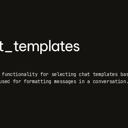
at_templates
 functionality for selecting chat templates ba
used for formatting messages in a conversation