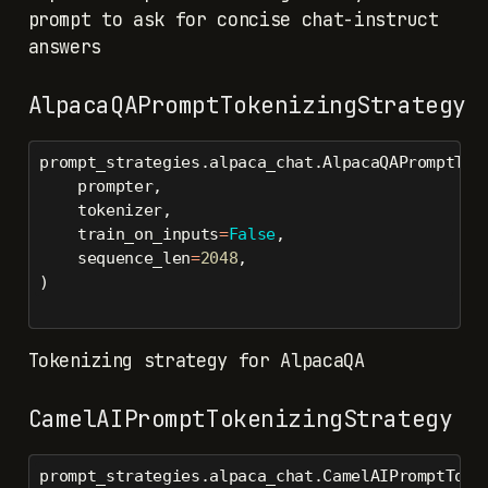
prompt to ask for concise chat-instruct
answers
AlpacaQAPromptTokenizingStrategy
prompt_strategies.alpaca_chat.AlpacaQAPromptTok
    prompter,
    tokenizer,
    train_on_inputs
=
False
,
    sequence_len
=
2048
,
)
Tokenizing strategy for AlpacaQA
CamelAIPromptTokenizingStrategy
prompt_strategies.alpaca_chat.CamelAIPromptToke