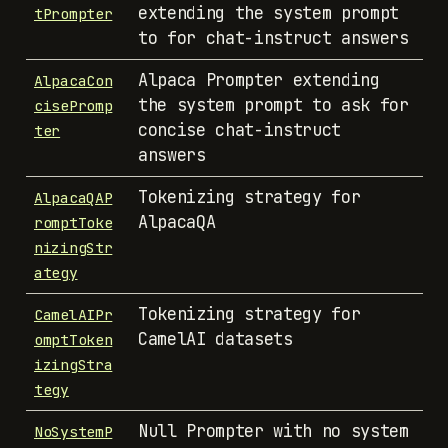
extending the system prompt
tPrompter
to for chat-instruct answers
Alpaca Prompter extending
AlpacaCon
the system prompt to ask for
cisePromp
concise chat-instruct
ter
answers
Tokenizing strategy for
AlpacaQAP
AlpacaQA
romptToke
nizingStr
ategy
Tokenizing strategy for
CamelAIPr
CamelAI datasets
omptToken
izingStra
tegy
Null Prompter with no system
NoSystemP