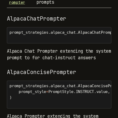
prompts
rompter
AlpacaChatPrompter
prompt_strategies.alpaca_chat.AlpacaChatPrompte
Alpaca Chat Prompter extending the system
prompt to for chat-instruct answers
AlpacaConcisePrompter
prompt_strategies.alpaca_chat.AlpacaConciseProm
    prompt_style
=
PromptStyle.INSTRUCT.value,
)
Alpaca Prompter extending the system