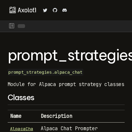
prompt_strategie
prompt_strategies.alpaca_chat
Module for Alpaca prompt strategy classes
Classes
Name
Description
Alpaca Chat Prompter
AlpacaCha