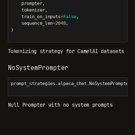
    prompter,
    tokenizer,
    train_on_inputs
=
False
,
    sequence_len
=
2048
,
)
Tokenizing strategy for CamelAI datasets
NoSystemPrompter
prompt_strategies.alpaca_chat.NoSystemPrompter(
Null Prompter with no system prompts