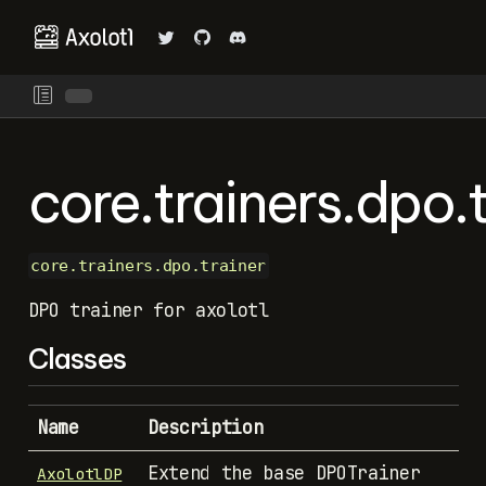
core.trainers.dpo.t
core.trainers.dpo.trainer
DPO trainer for axolotl
Classes
Name
Description
Extend the base DPOTrainer
AxolotlDP