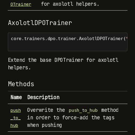
for axolotl helpers.
OTrainer
AxolotlDPOTrainer
core.trainers.dpo.trainer.AxolotlDPOTrainer(
*
ar
Extend the base DPOTrainer for axolotl
helpers.
Methods
Name
Description
Overwrite the
method
push
push_to_hub
in order to force-add the tags
_to_
when pushing
hub