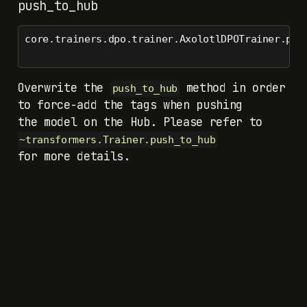
push_to_hub
core.trainers.dpo.trainer.AxolotlDPOTrainer.pus
Overwrite the
method in order
push_to_hub
to force-add the tags when pushing
the model on the Hub. Please refer to
~transformers.Trainer.push_to_hub
for more details.