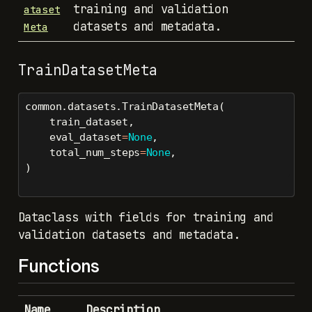
training and validation
ataset
datasets and metadata.
Meta
TrainDatasetMeta
common.datasets.TrainDatasetMeta(
    train_dataset,
    eval_dataset
=
None
,
    total_num_steps
=
None
,
)
Dataclass with fields for training and
validation datasets and metadata.
Functions
Name
Description