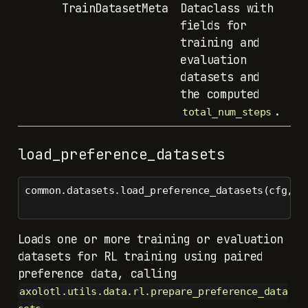
TrainDatasetMeta
Dataclass with
fields for
training and
evaluation
datasets and
the computed
.
total_num_steps
load_preference_datasets
common.datasets.load_preference_datasets(cfg, c
Loads one or more training or evaluation
datasets for RL training using paired
preference data, calling
axolotl.utils.data.rl.prepare_preference_data