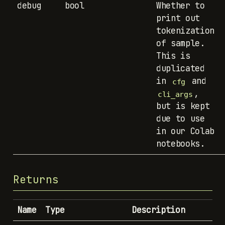
debug
bool
Whether to
print out
tokenization
of sample.
This is
duplicated
in
and
cfg
,
cli_args
but is kept
due to use
in our Colab
notebooks.
Returns
Name
Type
Description