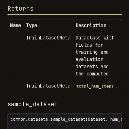
Returns
Name
Type
Description
TrainDatasetMeta
Dataclass with
fields for
training and
evaluation
datasets and
the computed
TrainDatasetMeta
.
total_num_steps
sample_dataset
common.datasets.sample_dataset(dataset, num_sam