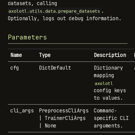
.
axolotl.utils.data.prepare_datasets
Optionally, logs out debug information.
Parameters
Name
Type
Description
cfg
DictDefault
Dictionary
mapping
axolotl
config keys
to values.
cli_args
PreprocessCliArgs
Command-
| TrainerCliArgs
specific CLI
| None
arguments.