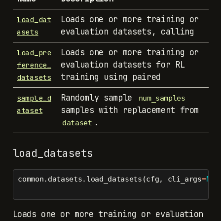
Loads one or more training or
load_dat
evaluation datasets, calling
asets
Loads one or more training or
load_pre
evaluation datasets for RL
ference_
training using paired
datasets
Randomly sample
sample_d
num_samples
samples with replacement from
ataset
.
dataset
load_datasets
common.datasets.load_datasets(cfg, cli_args
=
Non
Loads one or more training or evaluation