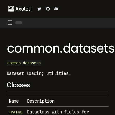
common.datasets
common.datasets
Dataset loading utilities.
Classes
Name
Description
Dataclass with fields for
TrainD