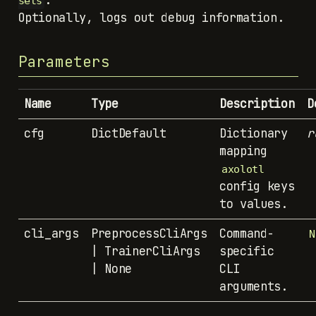
.
sets
Optionally, logs out debug information.
Parameters
Name
Type
Description
D
cfg
DictDefault
Dictionary
r
mapping
axolotl
config keys
to values.
cli_args
PreprocessCliArgs
Command-
N
| TrainerCliArgs
specific
| None
CLI
arguments.