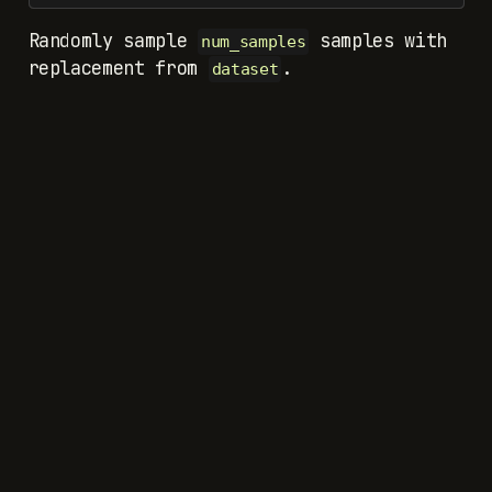
Randomly sample
samples with
num_samples
replacement from
.
dataset